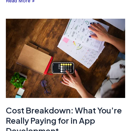
Read More »
Cost
Breakdown:
What
You’re
Really
Paying
for
in
App
Development
Cost Breakdown: What You’re
Really Paying for in App
Development