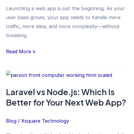
from
Launching a web app is just the beginning. As your
the
user base grows, your app needs to handle more
XSquare
traffic, more data, and more complexity—without
Development
breaking.
Team
Read More »
Laravel
vs
Laravel vs Node.js: Which Is
Node.js:
Better for Your Next Web App?
Which
Is
Better
Blog
/
Xsquare Technology
for