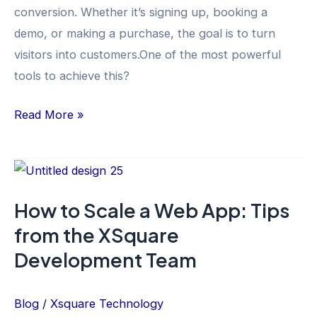
conversion. Whether it’s signing up, booking a
demo, or making a purchase, the goal is to turn
visitors into customers.One of the most powerful
tools to achieve this?
Read More »
How
to
How to Scale a Web App: Tips
Scale
from the XSquare
a
Web
Development Team
App:
Tips
Blog
/
Xsquare Technology