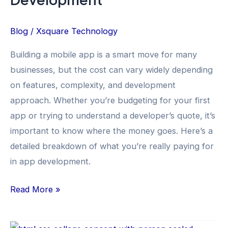
Blog
/
Xsquare Technology
Building a mobile app is a smart move for many
businesses, but the cost can vary widely depending
on features, complexity, and development
approach. Whether you’re budgeting for your first
app or trying to understand a developer’s quote, it’s
important to know where the money goes. Here’s a
detailed breakdown of what you’re really paying for
in app development.
Read More »
Top