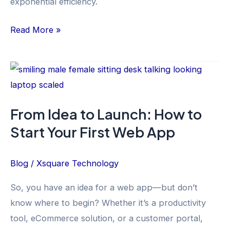
exponential efficiency.
Read More »
From
Idea
to
From Idea to Launch: How to
Launch:
Start Your First Web App
How
to
Start
Blog
/
Xsquare Technology
Your
So, you have an idea for a web app—but don’t
First
know where to begin? Whether it’s a productivity
Web
tool, eCommerce solution, or a customer portal,
App