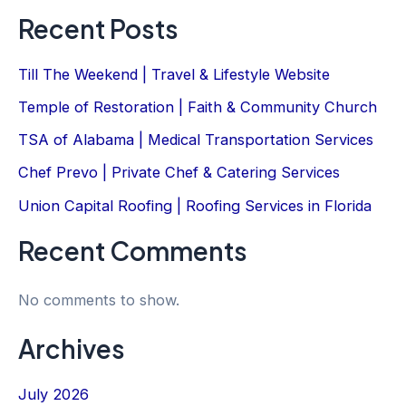
Recent Posts
Till The Weekend | Travel & Lifestyle Website
Temple of Restoration | Faith & Community Church
TSA of Alabama | Medical Transportation Services
Chef Prevo | Private Chef & Catering Services
Union Capital Roofing | Roofing Services in Florida
Recent Comments
No comments to show.
Archives
July 2026