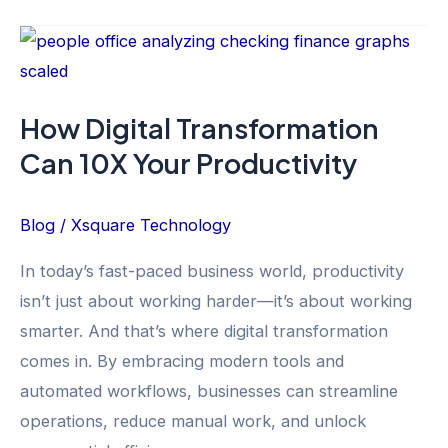
How
Digital
Transformation
How Digital Transformation
Can
Can 10X Your Productivity
10X
Your
Productivity
Blog
/
Xsquare Technology
In today’s fast-paced business world, productivity
isn’t just about working harder—it’s about working
smarter. And that’s where digital transformation
comes in. By embracing modern tools and
automated workflows, businesses can streamline
operations, reduce manual work, and unlock