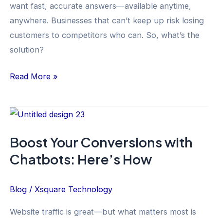
want fast, accurate answers—available anytime,
Support
anywhere. Businesses that can’t keep up risk losing
customers to competitors who can. So, what’s the
solution?
Read More »
Boost
Your
Boost Your Conversions with
Conversions
Chatbots: Here’s How
with
Chatbots:
Here’s
Blog
/
Xsquare Technology
How
Website traffic is great—but what matters most is