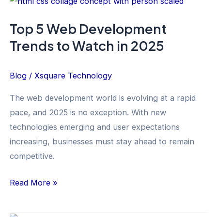
5
Top 5 Web Development
Web
Trends to Watch in 2025
Development
Trends
to
Blog
/
Xsquare Technology
Watch
The web development world is evolving at a rapid
in
pace, and 2025 is no exception. With new
2025
technologies emerging and user expectations
increasing, businesses must stay ahead to remain
competitive.
Read More »