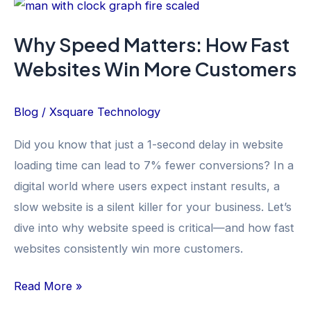
Why
Speed
Why Speed Matters: How Fast
Matters:
Websites Win More Customers
How
Fast
Websites
Blog
/
Xsquare Technology
Win
Did you know that just a 1-second delay in website
More
loading time can lead to 7% fewer conversions? In a
Customers
digital world where users expect instant results, a
slow website is a silent killer for your business. Let’s
dive into why website speed is critical—and how fast
websites consistently win more customers.
Read More »