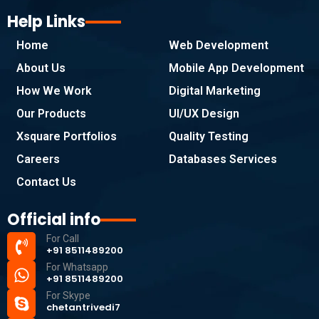
Help Links
Home
Web Development
About Us
Mobile App Development
How We Work
Digital Marketing
Our Products
UI/UX Design
Xsquare Portfolios
Quality Testing
Careers
Databases Services
Contact Us
Official info
For Call
+91 8511489200
For Whatsapp
+91 8511489200
For Skype
chetantrivedi7