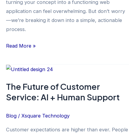
turning your concept into a functioning web
application can feel overwhelming. But don’t worry
—we’re breaking it down into a simple, actionable
process.
Read More »
The
Future
The Future of Customer
of
Service: AI + Human Support
Customer
Service:
AI
Blog
/
Xsquare Technology
+
Customer expectations are higher than ever. People
Human