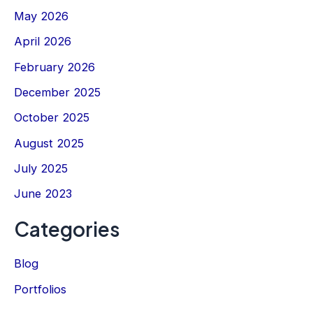
May 2026
April 2026
February 2026
December 2025
October 2025
August 2025
July 2025
June 2023
Categories
Blog
Portfolios