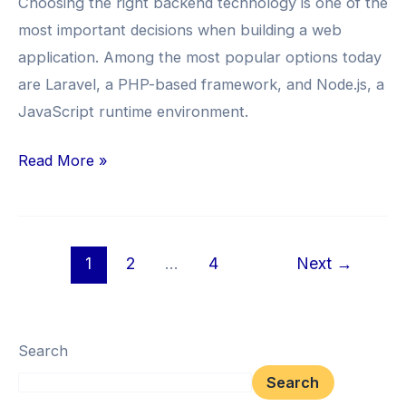
Choosing the right backend technology is one of the
Your
most important decisions when building a web
Next
application. Among the most popular options today
Web
are Laravel, a PHP-based framework, and Node.js, a
App?
JavaScript runtime environment.
Read More »
1
2
…
4
Next
→
Search
Search