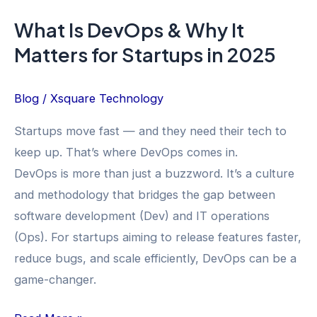
in
What Is DevOps & Why It
2025
Matters for Startups in 2025
Blog
/
Xsquare Technology
Startups move fast — and they need their tech to
keep up. That’s where DevOps comes in.
DevOps is more than just a buzzword. It’s a culture
and methodology that bridges the gap between
software development (Dev) and IT operations
(Ops). For startups aiming to release features faster,
reduce bugs, and scale efficiently, DevOps can be a
game-changer.