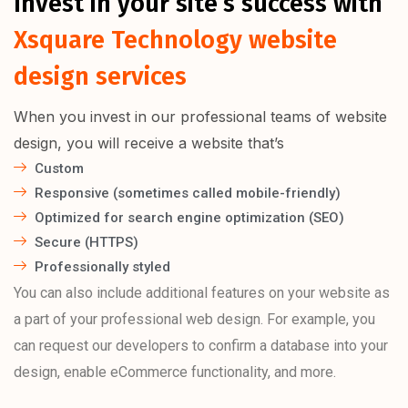
Invest in your site’s success with
Xsquare Technology website
design services
When you invest in our professional teams of website
design, you will receive a website that’s
Custom
Responsive (sometimes called mobile-friendly)
Optimized for search engine optimization (SEO)
Secure (HTTPS)
Professionally styled
You can also include additional features on your website as
a part of your professional web design. For example, you
can request our developers to confirm a database into your
design, enable eCommerce functionality, and more.