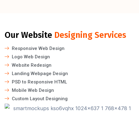
Our Website
Designing Services
Responsive Web Design
Logo Web Design
Website Redesign
Landing Webpage Design
PSD to Responsive HTML
Mobile Web Design
Custom Layout Designing