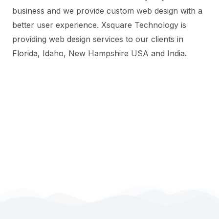
business and we provide custom web design with a
better user experience. Xsquare Technology is
providing web design services to our clients in
Florida, Idaho, New Hampshire USA and India.