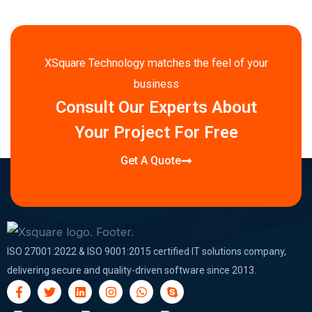
XSquare Technology matches the feel of your
business
Consult Our Experts About
Your Project For Free
Get A Quote
ISO 27001:2022 & ISO 9001:2015 certified IT solutions company,
delivering secure and quality-driven software since 2013.
F
T
L
I
W
S
a
w
i
n
h
k
c
i
n
s
a
y