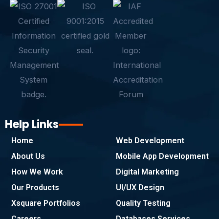
e
t
k
t
t
p
b
t
e
a
s
e
o
e
d
g
a
o
r
i
r
p
k
n
a
p
-
m
f
Help Links
Home
Web Development
About Us
Mobile App Development
How We Work
Digital Marketing
Our Products
UI/UX Design
Xsquare Portfolios
Quality Testing
Careers
Databases Services