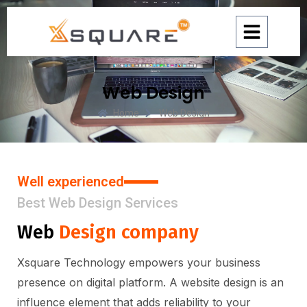
Skip
to
content
Web Design
Home
Web Design
Well experienced
Best Web Design Services
Web
Design company
Xsquare Technology empowers your business
presence on digital platform. A website design is an
influence element that adds reliability to your