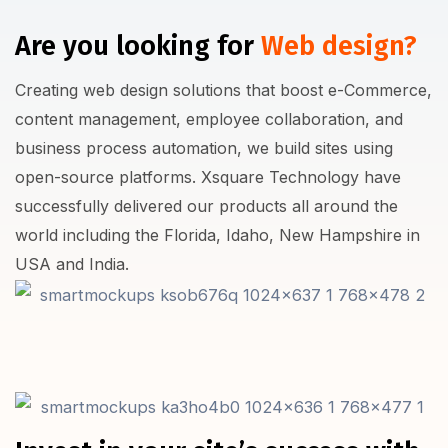
Are you looking for
Web design?
Creating web design solutions that boost e-Commerce,
content management, employee collaboration, and
business process automation, we build sites using
open-source platforms. Xsquare Technology have
successfully delivered our products all around the
world including the Florida, Idaho, New Hampshire in
USA and India.