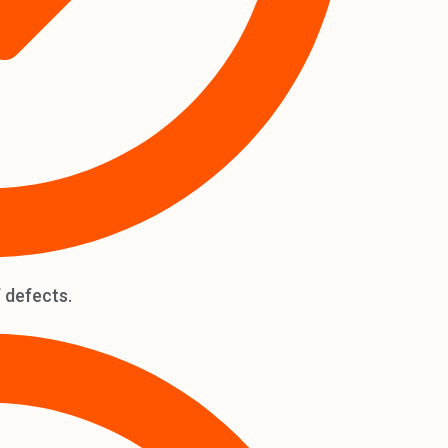
 defects.