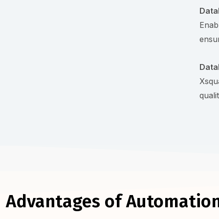
Data
Enabl
ensur
Data
Xsqua
quali
Advantages of Automation