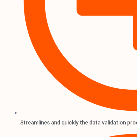
Streamlines and quickly the data validation pro