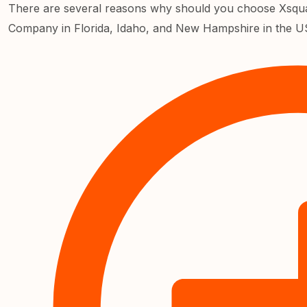
There are several reasons why should you choose Xsqua
Company in Florida, Idaho, and New Hampshire in the U