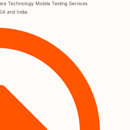
re Technology Mobile Testing Services
SA and India.