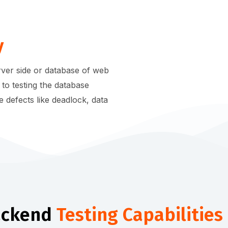
y
erver side or database of web
 to testing the database
e defects like deadlock, data
ackend
Testing Capabilities