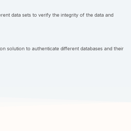
nt data sets to verify the integrity of the data and
n solution to authenticate different databases and their