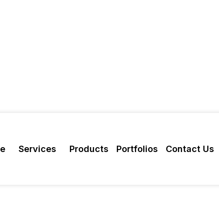
re
Services
Products
Portfolios
Contact Us