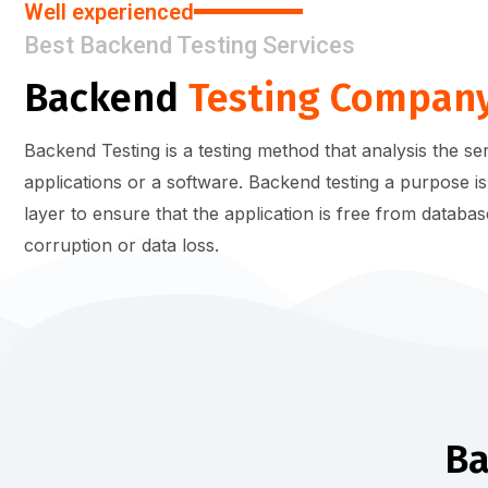
Well experienced
Best Backend Testing Services
Backend
Testing Compan
Backend Testing is a testing method that analysis the s
applications or a software. Backend testing a purpose is
layer to ensure that the application is free from databas
corruption or data loss.
B