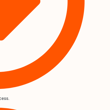
cess.