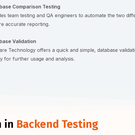
base Comparison Testing
es team testing and QA engineers to automate the two differe
e accurate reporting.
base Validation
re Technology offers a quick and simple, database validatio
ty for further usage and analysis.
 in
Backend Testing