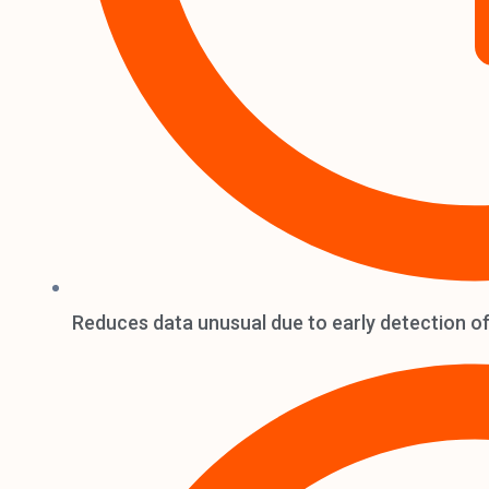
Reduces data unusual due to early detection of