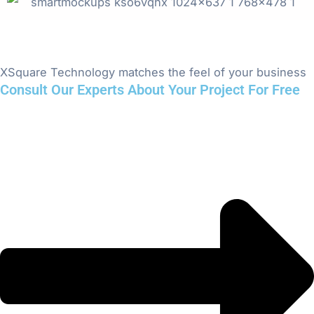
XSquare Technology matches the feel of your business
Consult Our Experts About Your Project For Free