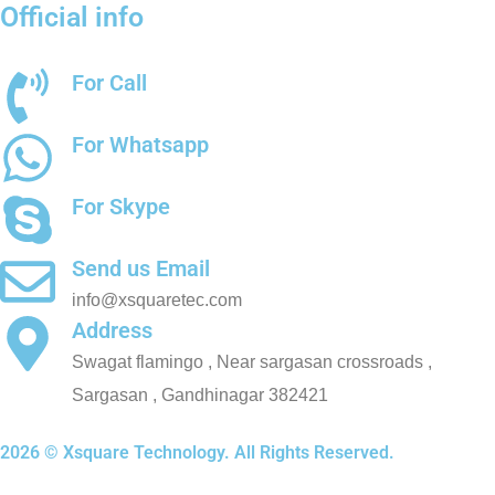
Official info
For Call
+91 8511489200
For Whatsapp
+91 8511489200
For Skype
chetantrivedi7
Send us Email
info@xsquaretec.com
Address
Swagat flamingo , Near sargasan crossroads ,
Sargasan , Gandhinagar 382421
2026 © Xsquare Technology. All Rights Reserved.