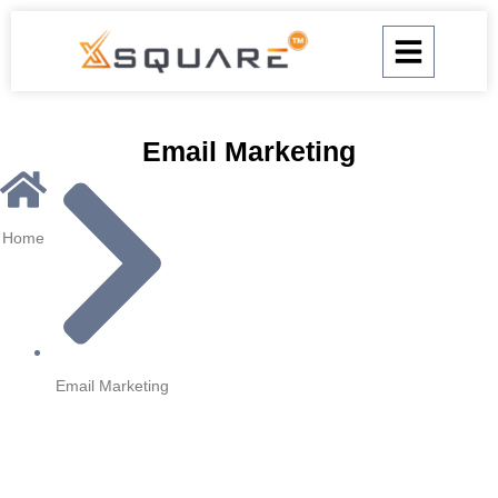
Skip
to
content
Email Marketing
Home
Email Marketing