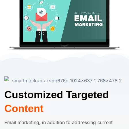
Customized Targeted
Content
Email marketing, in addition to addressing current