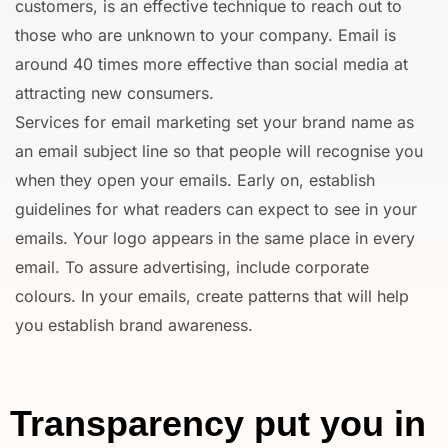
customers, is an effective technique to reach out to
those who are unknown to your company. Email is
around 40 times more effective than social media at
attracting new consumers.
Services for email marketing set your brand name as
an email subject line so that people will recognise you
when they open your emails. Early on, establish
guidelines for what readers can expect to see in your
emails. Your logo appears in the same place in every
email. To assure advertising, include corporate
colours. In your emails, create patterns that will help
you establish brand awareness.
Transparency put you in