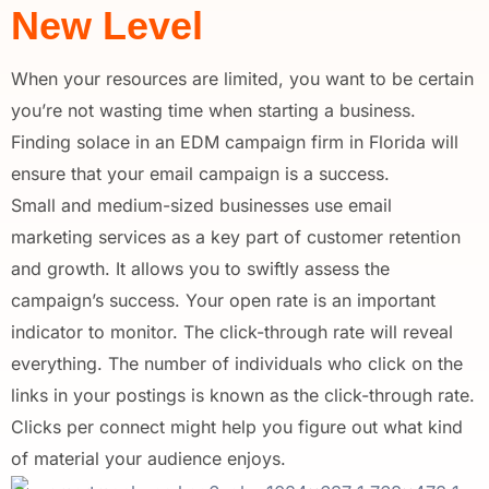
New Level
When your resources are limited, you want to be certain
you’re not wasting time when starting a business.
Finding solace in an EDM campaign firm in Florida will
ensure that your email campaign is a success.
Small and medium-sized businesses use email
marketing services as a key part of customer retention
and growth. It allows you to swiftly assess the
campaign’s success. Your open rate is an important
indicator to monitor. The click-through rate will reveal
everything. The number of individuals who click on the
links in your postings is known as the click-through rate.
Clicks per connect might help you figure out what kind
of material your audience enjoys.