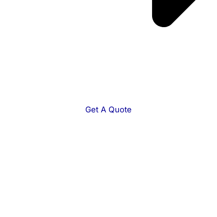
Get A Quote