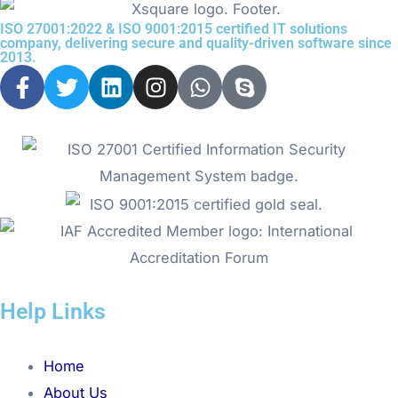
ISO 27001:2022 & ISO 9001:2015 certified IT solutions
company, delivering secure and quality-driven software since
2013.
F
T
L
I
W
S
a
w
i
n
h
k
c
i
n
s
a
y
e
t
k
t
t
p
b
t
e
a
s
e
o
e
d
g
a
o
r
i
r
p
k
n
a
p
-
m
f
Help Links
Menu
Home
About Us