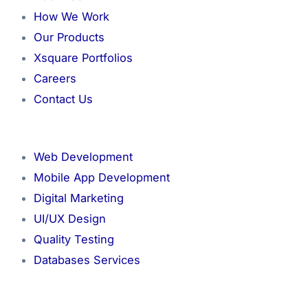
How We Work
Our Products
Xsquare Portfolios
Careers
Contact Us
Menu
Web Development
Mobile App Development
Digital Marketing
UI/UX Design
Quality Testing
Databases Services