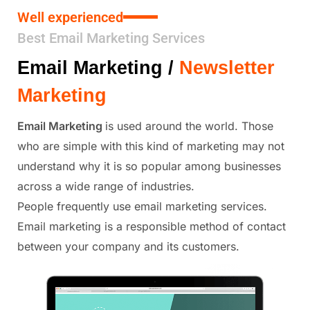
Well experienced
Best Email Marketing Services
Email Marketing /
Newsletter
Marketing
Email Marketing
is used around the world. Those
who are simple with this kind of marketing may not
understand why it is so popular among businesses
across a wide range of industries.
People frequently use email marketing services.
Email marketing is a responsible method of contact
between your company and its customers.