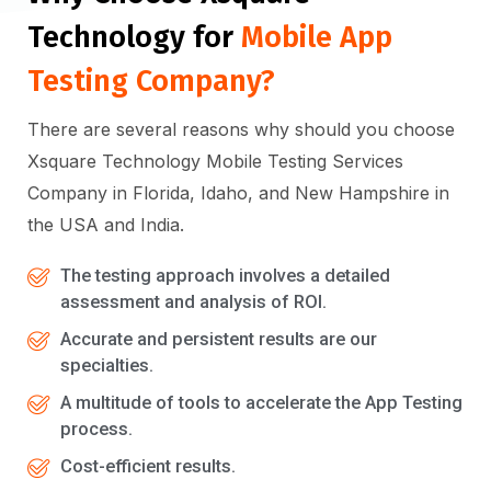
Technology for
Mobile App
Testing Company?
There are several reasons why should you choose
Xsquare Technology Mobile Testing Services
Company in Florida, Idaho, and New Hampshire in
the USA and India.
The testing approach involves a detailed
assessment and analysis of ROI.
Accurate and persistent results are our
specialties.
A multitude of tools to accelerate the App Testing
process.
Cost-efficient results.