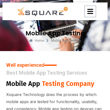
Skip
to
content
Mobile App Testing
Home
Mobile App Testing
Well experienced
Best Mobile App Testing Services
Mobile App
Testing Company
Xsquare Technology does the process by which
mobile apps are tested for functionality, usability,
and consistency. Mobile app testing on devices can