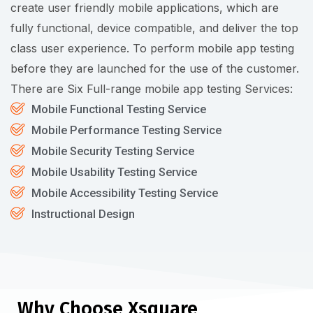
create user friendly mobile applications, which are
fully functional, device compatible, and deliver the top
class user experience. To perform mobile app testing
before they are launched for the use of the customer.
There are Six Full-range mobile app testing Services:
Mobile Functional Testing Service
Mobile Performance Testing Service
Mobile Security Testing Service
Mobile Usability Testing Service
Mobile Accessibility Testing Service
Instructional Design
Why Choose Xsquare