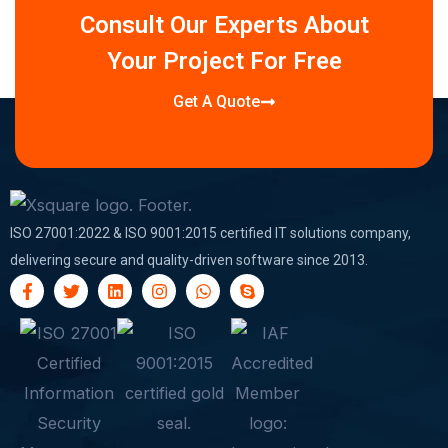
Consult Our Experts About
Your Project For Free
Get A Quote
ISO 27001:2022 & ISO 9001:2015 certified IT solutions company,
delivering secure and quality-driven software since 2013.
F
T
L
I
W
S
a
w
i
n
h
k
c
i
n
s
a
y
e
t
k
t
t
p
b
t
e
a
s
e
o
e
d
g
a
o
r
i
r
p
k
n
a
p
-
m
f