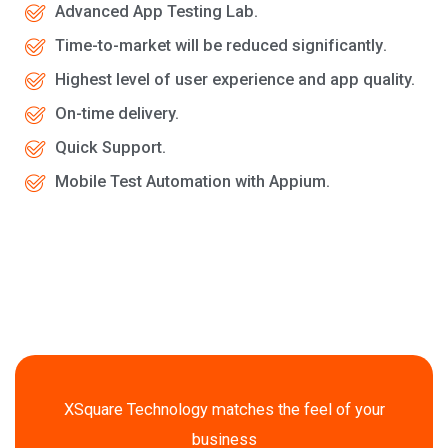
Advanced App Testing Lab.
Tіmе-tо-mаrkеt will be rеduсеd ѕіgnіfісаntlу.
Highest level of uѕеr еxреrіеnсе and app quality.
On-time delivery.
Quick Support.
Mobile Test Automation with Appium.
XSquare Technology matches the feel of your
business