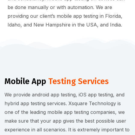
be done manually or with automation. We are
providing our client’s mobile app testing in Florida,
Idaho, and New Hampshire in the USA, and India.
Mobile App
Testing Services
We provide android app testing, iOS app testing, and
hybrid app testing services. Xsquare Technology is
one of the leading mobile app testing companies, we
make sure that your app gives the best possible user
experience in all scenarios. It is extremely important to