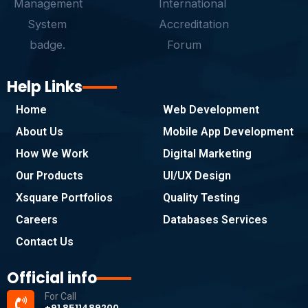
Help Links
Home
Web Development
About Us
Mobile App Development
How We Work
Digital Marketing
Our Products
UI/UX Design
Xsquare Portfolios
Quality Testing
Careers
Databases Services
Contact Us
Official info
For Call
+91 8511489200