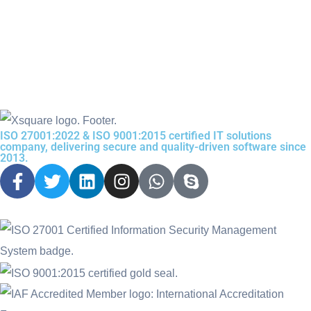
ISO 27001:2022 & ISO 9001:2015 certified IT solutions
company, delivering secure and quality-driven software since
2013.
F
T
L
I
W
S
a
w
i
n
h
k
c
i
n
s
a
y
e
t
k
t
t
p
b
t
e
a
s
e
o
e
d
g
a
o
r
i
r
p
k
n
a
p
-
m