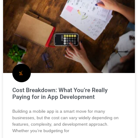
Cost Breakdown: What You’re Really
Paying for in App Development
Building a mobile app is a smart move for many
businesses, but the cost can vary widely depending on
features, complexity, and development approach.
Whether you’re budgeting for