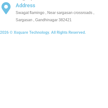
Address
Swagat flamingo , Near sargasan crossroads ,
Sargasan , Gandhinagar 382421
2026 © Xsquare Technology. All Rights Reserved.
Xsquare Technology | Web & App Development Company
About XSquare
About Us
Certifications
How We Work