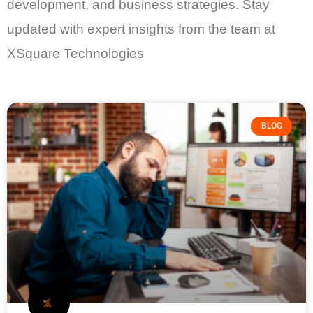
development, and business strategies. Stay
updated with expert insights from the team at
XSquare Technologies
BLOG