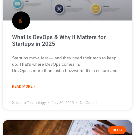
What Is DevOps & Why It Matters for
Startups in 2025
Startups move fast — and they need their tech to keep
up. That’s where DevOps comes in.
DevOps is more than just a buzzword. It’s a culture and
READ MORE »
Xsquare Technology
July 30, 2025
No Comments
BLOG