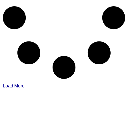
Load More