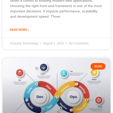
When it comes to building modern web applications,
choosing the right front-end framework is one of the most
important decisions. It impacts performance, scalability,
and development speed. Three
READ MORE »
Xsquare Technology
August 1, 2025
No Comments
BLOG