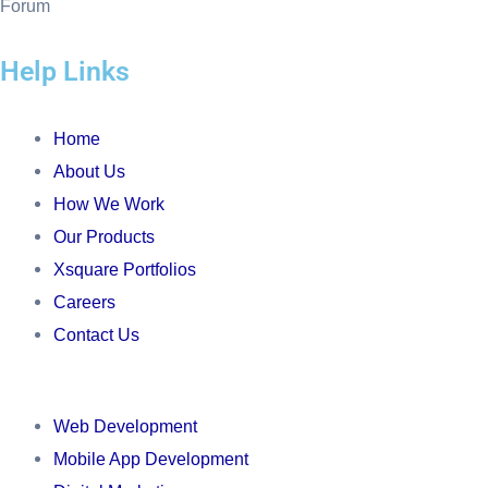
f
Help Links
Menu
Home
About Us
How We Work
Our Products
Xsquare Portfolios
Careers
Contact Us
Menu
Web Development
Mobile App Development