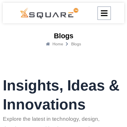
Skip
to
content
Blogs
Home
Blogs
Insights, Ideas &
Innovations
Explore the latest in technology, design,