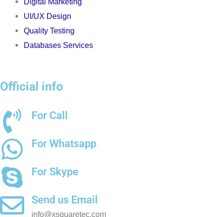
Digital Marketing
UI/UX Design
Quality Testing
Databases Services
Official info
For Call
+91 8511489200
For Whatsapp
+91 8511489200
For Skype
chetantrivedi7
Send us Email
info@xsquaretec.com