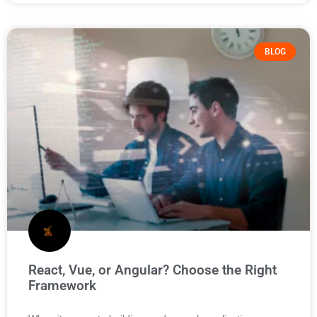
BLOG
React, Vue, or Angular? Choose the Right
Framework