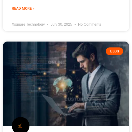
READ MORE »
Xsquare Technology
July 30, 2025
No Comments
BLOG