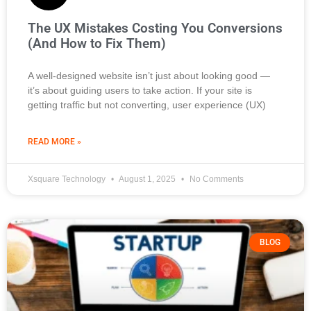
The UX Mistakes Costing You Conversions
(And How to Fix Them)
A well-designed website isn’t just about looking good —
it’s about guiding users to take action. If your site is
getting traffic but not converting, user experience (UX)
READ MORE »
Xsquare Technology
August 1, 2025
No Comments
BLOG