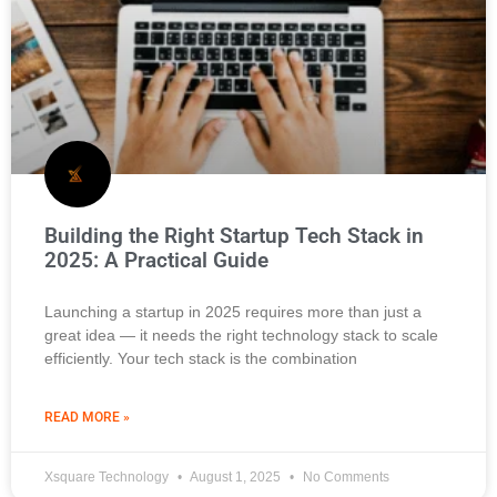
Building the Right Startup Tech Stack in
2025: A Practical Guide
Launching a startup in 2025 requires more than just a
great idea — it needs the right technology stack to scale
efficiently. Your tech stack is the combination
READ MORE »
Xsquare Technology
August 1, 2025
No Comments