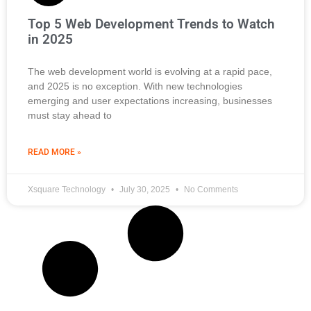
Top 5 Web Development Trends to Watch
in 2025
The web development world is evolving at a rapid pace,
and 2025 is no exception. With new technologies
emerging and user expectations increasing, businesses
must stay ahead to
READ MORE »
Xsquare Technology
July 30, 2025
No Comments