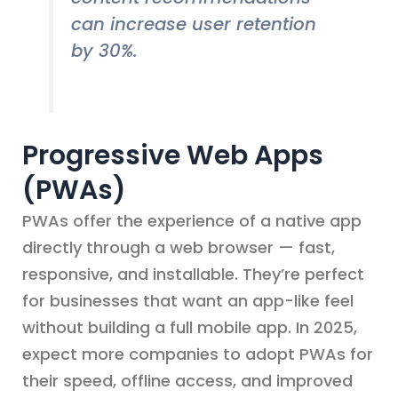
can increase user retention
by 30%.
Progressive Web Apps
(PWAs)
PWAs offer the experience of a native app
directly through a web browser — fast,
responsive, and installable. They’re perfect
for businesses that want an app-like feel
without building a full mobile app. In 2025,
expect more companies to adopt PWAs for
their speed, offline access, and improved