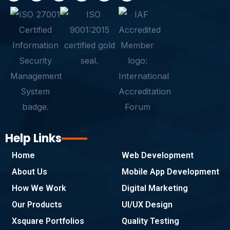
c
i
n
s
a
y
e
t
k
t
t
p
b
t
e
a
s
e
o
e
d
g
a
o
r
i
r
p
k
n
a
p
-
m
f
Help Links
Home
Web Development
About Us
Mobile App Development
How We Work
Digital Marketing
Our Products
UI/UX Design
Xsquare Portfolios
Quality Testing