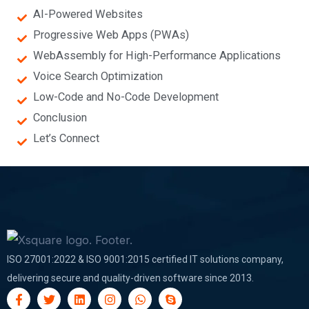
AI-Powered Websites
Progressive Web Apps (PWAs)
WebAssembly for High-Performance Applications
Voice Search Optimization
Low-Code and No-Code Development
Conclusion
Let’s Connect
ISO 27001:2022 & ISO 9001:2015 certified IT solutions company,
delivering secure and quality-driven software since 2013.
F
T
L
I
W
S
a
w
i
n
h
k