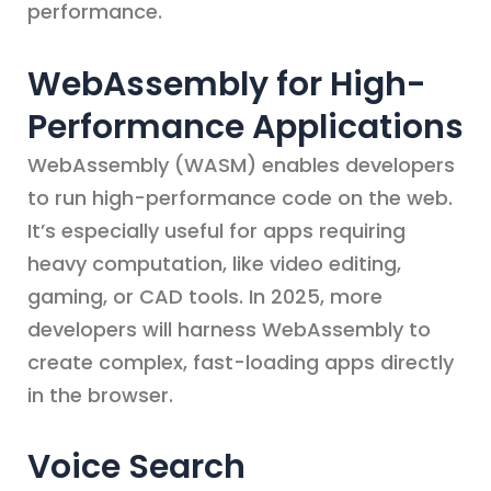
performance.
WebAssembly for High-
Performance Applications
WebAssembly (WASM) enables developers
to run high-performance code on the web.
It’s especially useful for apps requiring
heavy computation, like video editing,
gaming, or CAD tools. In 2025, more
developers will harness WebAssembly to
create complex, fast-loading apps directly
in the browser.
Voice Search