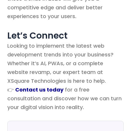
competitive edge and deliver better
experiences to your users.
Let’s Connect
Looking to implement the latest web
development trends into your business?
Whether it’s AI, PWAs, or a complete
website revamp, our expert team at
XSquare Technologies is here to help.
👉
Contact us today
for a free
consultation and discover how we can turn
your digital vision into reality.