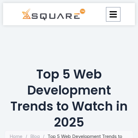
Skip
to
content
Top 5 Web
Development
Trends to Watch in
2025
Home
/
Blog
/
Top 5 Web Development Trends to