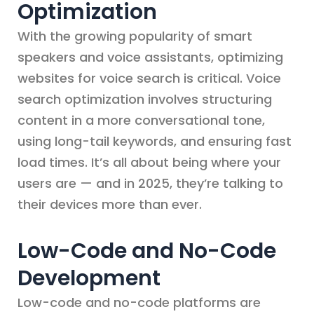
Optimization
With the growing popularity of smart
speakers and voice assistants, optimizing
websites for voice search is critical. Voice
search optimization involves structuring
content in a more conversational tone,
using long-tail keywords, and ensuring fast
load times. It’s all about being where your
users are — and in 2025, they’re talking to
their devices more than ever.
Low-Code and No-Code
Development
Low-code and no-code platforms are