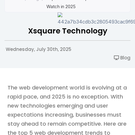
Watch in 2025
Xsquare Technology
Wednesday, July 30th, 2025
Blog
The web development world is evolving at a
rapid pace, and 2025 is no exception. With
new technologies emerging and user
expectations increasing, businesses must
stay ahead to remain competitive. Here are
the top 5 web development trends to