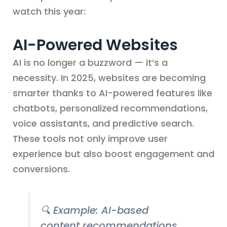
watch this year:
AI-Powered Websites
AI is no longer a buzzword — it’s a
necessity. In 2025, websites are becoming
smarter thanks to AI-powered features like
chatbots, personalized recommendations,
voice assistants, and predictive search.
These tools not only improve user
experience but also boost engagement and
conversions.
🔍
Example: AI-based
content recommendations