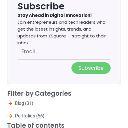
Subscribe
Stay Ahead in Digital Innovation!
Join entrepreneurs and tech leaders who
get the latest insights, trends, and
updates from XSquare — straight to their
inbox.
Email
Subscribe
Filter by Categories
Blog
(31)
Portfolios
(56)
Table of contents