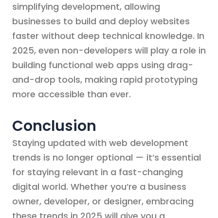
simplifying development, allowing
businesses to build and deploy websites
faster without deep technical knowledge. In
2025, even non-developers will play a role in
building functional web apps using drag-
and-drop tools, making rapid prototyping
more accessible than ever.
Conclusion
Staying updated with web development
trends is no longer optional — it’s essential
for staying relevant in a fast-changing
digital world. Whether you’re a business
owner, developer, or designer, embracing
these trends in 2025 will give you a