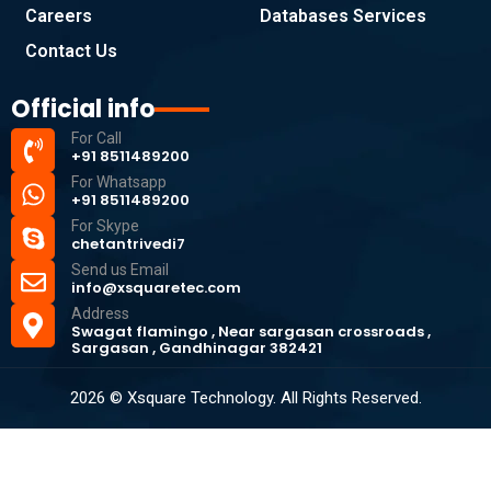
Careers
Databases Services
Contact Us
Official info
For Call
+91 8511489200
For Whatsapp
+91 8511489200
For Skype
chetantrivedi7
Send us Email
info@xsquaretec.com
Address
Swagat flamingo , Near sargasan crossroads ,
Sargasan , Gandhinagar 382421
2026 © Xsquare Technology. All Rights Reserved.