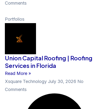
Comments
Portfolios
Union Capital Roofing | Roofing
Services in Florida
Read More »
Xsquare Technology
July 30, 2026
No
Comments