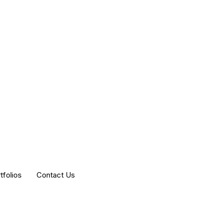
tfolios
Contact Us