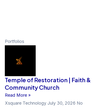
Portfolios
Temple of Restoration | Faith &
Community Church
Read More »
Xsquare Technology
July 30, 2026
No