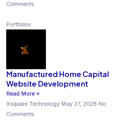
Comments
Portfolios
Manufactured Home Capital
Website Development
Read More »
Xsquare Technology
May 27, 2026
No
Comments