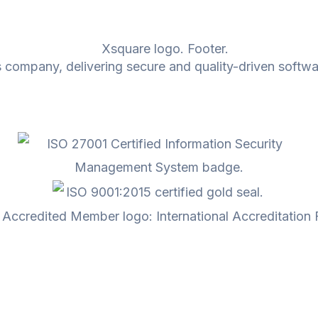
 company, delivering secure and quality-driven softwa