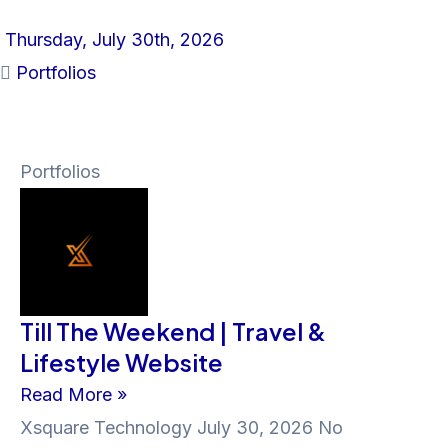
Thursday, July 30th, 2026
Portfolios
Portfolios
Till The Weekend | Travel &
Lifestyle Website
Read More »
Xsquare Technology
July 30, 2026
No