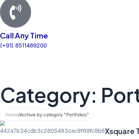
Call Any Time
(+91) 8511489200
Category: Port
Home
/
Archive by category "Portfolios"
Xsquare 