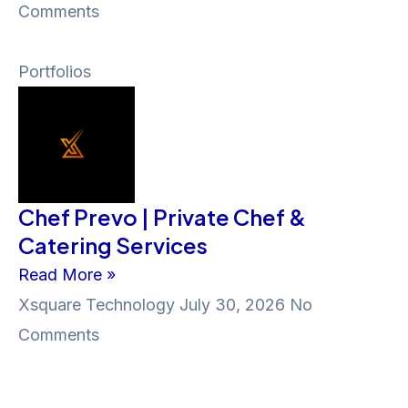
Comments
Portfolios
Chef Prevo | Private Chef &
Catering Services
Read More »
Xsquare Technology
July 30, 2026
No
Comments