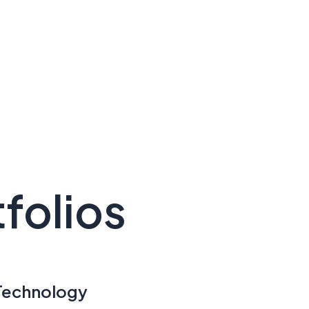
folios
Technology