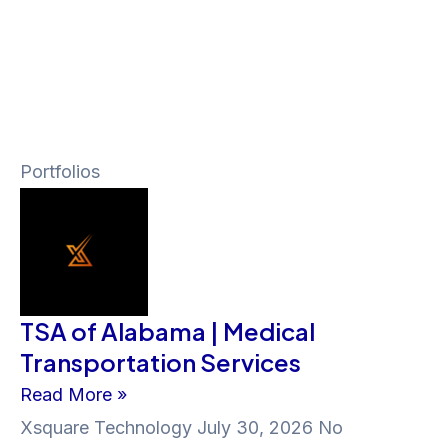
Portfolios
TSA of Alabama | Medical
Transportation Services
Read More »
Xsquare Technology
July 30, 2026
No