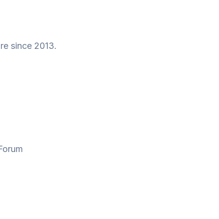
re since 2013.