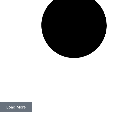
Load More