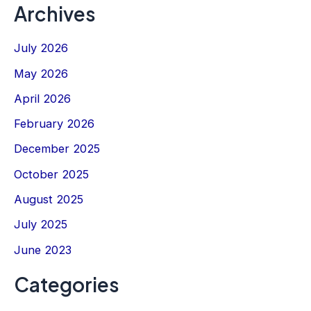
Archives
July 2026
May 2026
April 2026
February 2026
December 2025
October 2025
August 2025
July 2025
June 2023
Categories