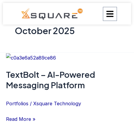
Skip
to
content
October 2025
TextBolt
–
TextBolt – AI-Powered
AI-
Messaging Platform
Powered
Messaging
Platform
Portfolios
/
Xsquare Technology
Read More »