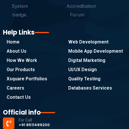
Help Links
Home
Web Development
About Us
Mobile App Development
How We Work
Digital Marketing
Our Products
UI/UX Design
Xsquare Portfolios
Quality Testing
Careers
Databases Services
Contact Us
Official info
For Call
+91 8511489200