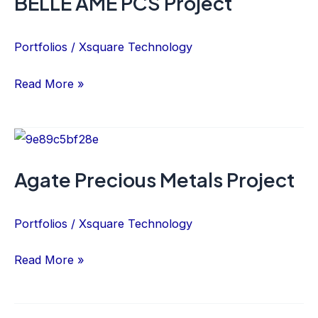
BELLE ÂME PCS Project
PCS
Project
Portfolios
/
Xsquare Technology
Read More »
Agate
Precious
Agate Precious Metals Project
Metals
Project
Portfolios
/
Xsquare Technology
Read More »