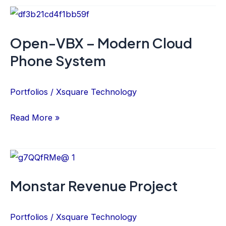
Open-
VBX
Open-VBX – Modern Cloud
–
Phone System
Modern
Cloud
Phone
Portfolios
/
Xsquare Technology
System
Read More »
Monstar
Revenue
Monstar Revenue Project
Project
Portfolios
/
Xsquare Technology