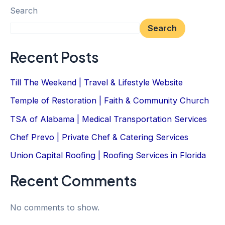
Search
Search
Recent Posts
Till The Weekend | Travel & Lifestyle Website
Temple of Restoration | Faith & Community Church
TSA of Alabama | Medical Transportation Services
Chef Prevo | Private Chef & Catering Services
Union Capital Roofing | Roofing Services in Florida
Recent Comments
No comments to show.