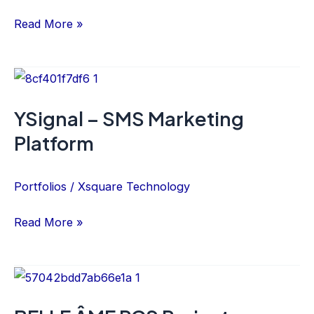
Read More »
YSignal
–
YSignal – SMS Marketing
SMS
Platform
Marketing
Platform
Portfolios
/
Xsquare Technology
Read More »
BELLE
ÂME