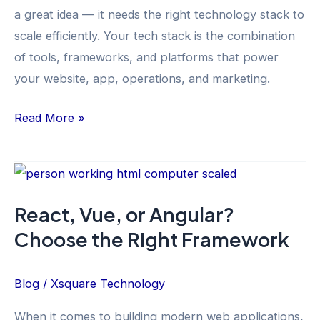
a great idea — it needs the right technology stack to
Practical
scale efficiently. Your tech stack is the combination
Guide
of tools, frameworks, and platforms that power
your website, app, operations, and marketing.
Read More »
React,
Vue,
React, Vue, or Angular?
or
Choose the Right Framework
Angular?
Choose
the
Blog
/
Xsquare Technology
Right
When it comes to building modern web applications,