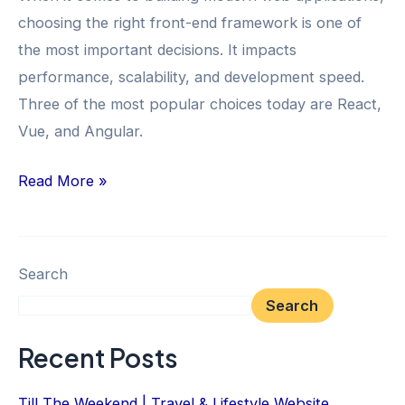
Framework
choosing the right front-end framework is one of
the most important decisions. It impacts
performance, scalability, and development speed.
Three of the most popular choices today are React,
Vue, and Angular.
Read More »
Search
Search
Recent Posts
Till The Weekend | Travel & Lifestyle Website