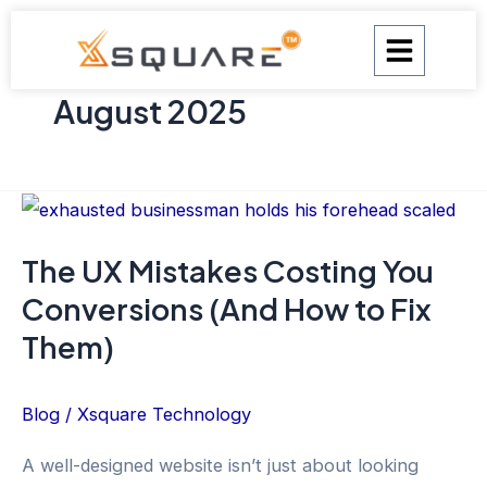
Skip
to
content
August 2025
The
UX
The UX Mistakes Costing You
Mistakes
Conversions (And How to Fix
Costing
You
Them)
Conversions
(And
Blog
/
Xsquare Technology
How
A well-designed website isn’t just about looking
to