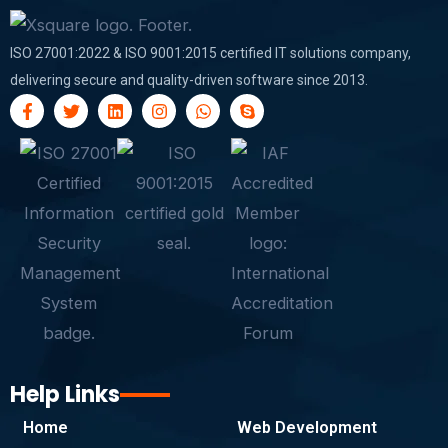
ISO 27001:2022 & ISO 9001:2015 certified IT solutions company,
delivering secure and quality-driven software since 2013.
F
T
L
I
W
S
a
w
i
n
h
k
c
i
n
s
a
y
e
t
k
t
t
p
b
t
e
a
s
e
o
e
d
g
a
o
r
i
r
p
k
n
a
p
-
m
f
Help Links
Home
Web Development