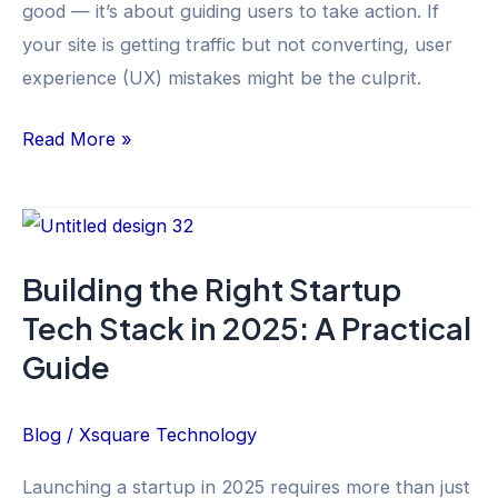
good — it’s about guiding users to take action. If
Fix
your site is getting traffic but not converting, user
Them)
experience (UX) mistakes might be the culprit.
Read More »
Building
the
Building the Right Startup
Right
Tech Stack in 2025: A Practical
Startup
Tech
Guide
Stack
in
Blog
/
Xsquare Technology
2025:
Launching a startup in 2025 requires more than just
A