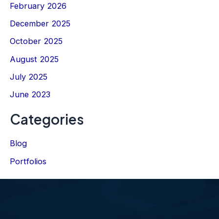
February 2026
December 2025
October 2025
August 2025
July 2025
June 2023
Categories
Blog
Portfolios