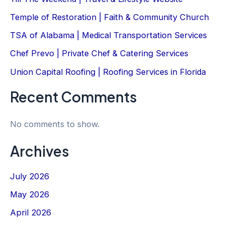
Temple of Restoration | Faith & Community Church
TSA of Alabama | Medical Transportation Services
Chef Prevo | Private Chef & Catering Services
Union Capital Roofing | Roofing Services in Florida
Recent Comments
No comments to show.
Archives
July 2026
May 2026
April 2026