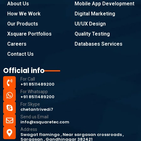
About Us
Mobile App Development
How We Work
Digital Marketing
Our Products
UI/UX Design
Xsquare Portfolios
Quality Testing
Careers
Databases Services
Contact Us
Official info
For Call
+91 8511489200
For Whatsapp
+91 8511489200
For Skype
chetantrivedi7
Send us Email
info@xsquaretec.com
Address
Swagat flamingo , Near sargasan crossroads ,
Sargasan , Gandhinagar 382421