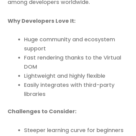
among developers worldwide.
Why Developers Love It:
Huge community and ecosystem
support
Fast rendering thanks to the Virtual
DOM
Lightweight and highly flexible
Easily integrates with third-party
libraries
Challenges to Consider:
Steeper learning curve for beginners