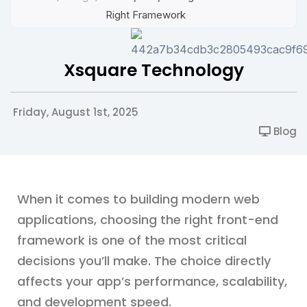
Right Framework
Xsquare Technology
Friday, August 1st, 2025
Blog
When it comes to building modern web
applications, choosing the right front-end
framework is one of the most critical
decisions you’ll make. The choice directly
affects your app’s performance, scalability,
and development speed.