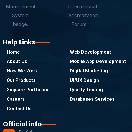
f
Help Links
Home
Web Development
About Us
Mobile App Development
How We Work
Digital Marketing
Our Products
UI/UX Design
Xsquare Portfolios
Quality Testing
Careers
Databases Services
Contact Us
Official info