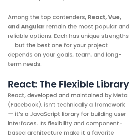
Among the top contenders,
React, Vue,
and Angular
remain the most popular and
reliable options. Each has unique strengths
— but the best one for your project
depends on your goals, team, and long-
term needs.
React: The Flexible Library
React, developed and maintained by Meta
(Facebook), isn’t technically a framework
— it’s a JavaScript library for building user
interfaces. Its flexibility and component-
based architecture make it a favorite