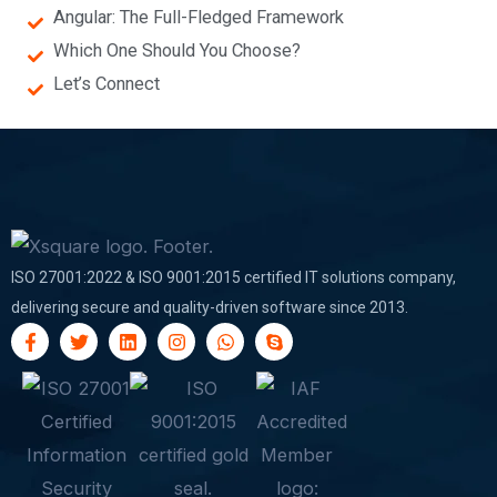
Angular: The Full-Fledged Framework
Which One Should You Choose?
Let’s Connect
ISO 27001:2022 & ISO 9001:2015 certified IT solutions company,
delivering secure and quality-driven software since 2013.
F
T
L
I
W
S
a
w
i
n
h
k
c
i
n
s
a
y
e
t
k
t
t
p
b
t
e
a
s
e
o
e
d
g
a
o
r
i
r
p
k
n
a
p
-
m