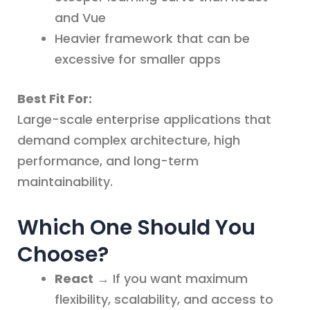
and Vue
Heavier framework that can be
excessive for smaller apps
Best Fit For:
Large-scale enterprise applications that
demand complex architecture, high
performance, and long-term
maintainability.
Which One Should You
Choose?
React
→ If you want maximum
flexibility, scalability, and access to