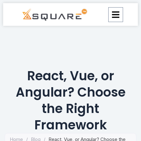
Skip
to
content
React, Vue, or
Angular? Choose
the Right
Framework
Home
/
Blog
/
React, Vue, or Angular? Choose the