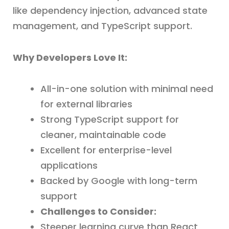
like dependency injection, advanced state
management, and TypeScript support.
Why Developers Love It:
All-in-one solution with minimal need
for external libraries
Strong TypeScript support for
cleaner, maintainable code
Excellent for enterprise-level
applications
Backed by Google with long-term
support
Challenges to Consider:
Steeper learning curve than React