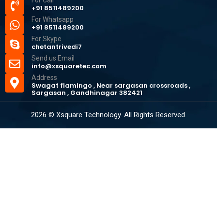
For Call
+91 8511489200
For Whatsapp
+91 8511489200
For Skype
chetantrivedi7
Send us Email
info@xsquaretec.com
Address
Swagat flamingo , Near sargasan crossroads ,
Sargasan , Gandhinagar 382421
2026 © Xsquare Technology. All Rights Reserved.