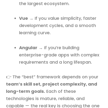
the largest ecosystem.
Vue
→ If you value simplicity, faster
development cycles, and a smooth
learning curve.
Angular
→ If you’re building
enterprise-grade apps with complex
requirements and a long lifespan.
👉 The “best” framework depends on your
team’s skill set, project complexity, and
long-term goals.
Each of these
technologies is mature, reliable, and
capable — the real key is choosing the one