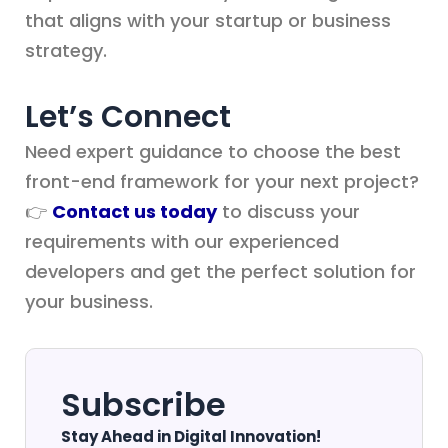
that aligns with your startup or business
strategy.
Let’s Connect
Need expert guidance to choose the best
front-end framework for your next project?
👉
Contact us today
to discuss your
requirements with our experienced
developers and get the perfect solution for
your business.
Subscribe
Stay Ahead in Digital Innovation!