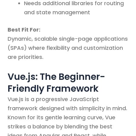
Needs additional libraries for routing
and state management
Best Fit For:
Dynamic, scalable single-page applications
(SPAs) where flexibility and customization
are priorities.
Vue.js: The Beginner-
Friendly Framework
Vue.js is a progressive JavaScript
framework designed with simplicity in mind.
Known for its gentle learning curve, Vue
strikes a balance by blending the best
ideas from Angular and React, while