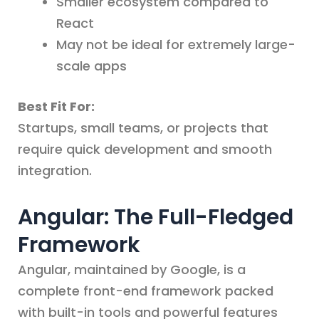
Smaller ecosystem compared to
React
May not be ideal for extremely large-
scale apps
Best Fit For:
Startups, small teams, or projects that
require quick development and smooth
integration.
Angular: The Full-Fledged
Framework
Angular, maintained by Google, is a
complete front-end framework packed
with built-in tools and powerful features