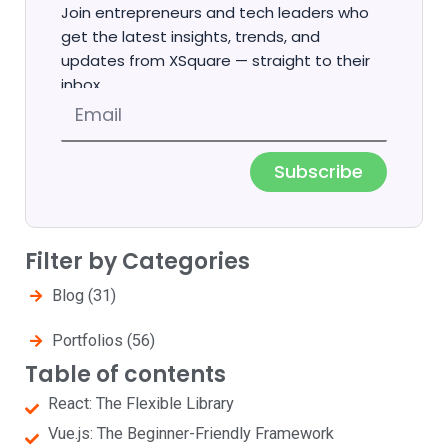
Join entrepreneurs and tech leaders who
get the latest insights, trends, and
updates from XSquare — straight to their
inbox.
Email
Subscribe
Filter by Categories
Blog
(31)
Portfolios
(56)
Table of contents
React: The Flexible Library
Vue.js: The Beginner-Friendly Framework