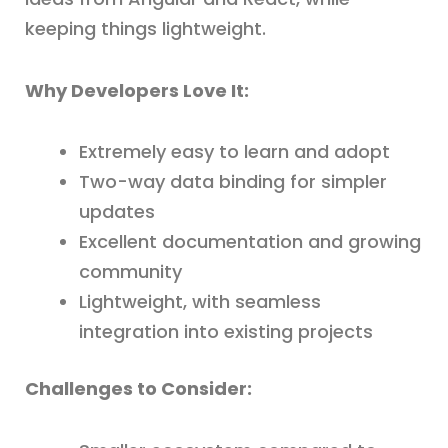
keeping things lightweight.
Why Developers Love It:
Extremely easy to learn and adopt
Two-way data binding for simpler
updates
Excellent documentation and growing
community
Lightweight, with seamless
integration into existing projects
Challenges to Consider: