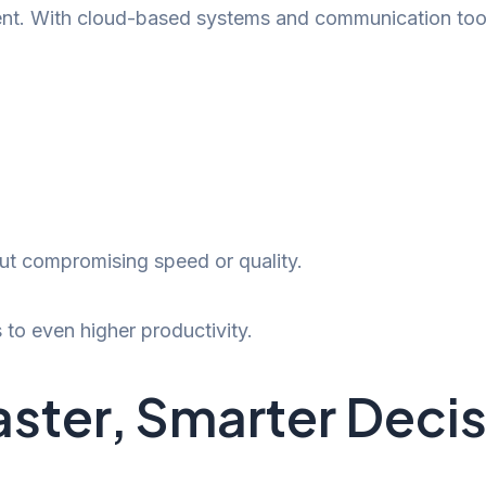
ent. With cloud-based systems and communication tool
ut compromising speed or quality.
to even higher productivity.
aster, Smarter Deci