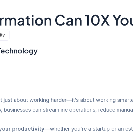
rmation Can 10X You
ity
Technology
n’t just about working harder—it’s about working smart
businesses can streamline operations, reduce manual 
your productivity
—whether you’re a startup or an est