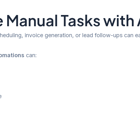
ve Manual Tasks wit
eduling, invoice generation, or lead follow-ups can ea
tomations
can:
e