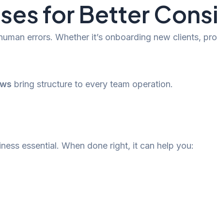
ses for Better Cons
 human errors. Whether it’s onboarding new clients, 
ows
bring structure to every team operation.
iness essential. When done right, it can help you: