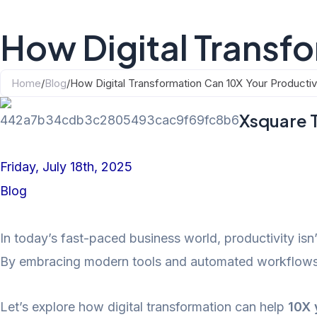
How Digital Transfo
Home
/
Blog
/
How Digital Transformation Can 10X Your Productiv
Xsquare 
Friday, July 18th, 2025
Blog
In today’s fast-paced business world, productivity is
By embracing modern tools and automated workflows, 
Let’s explore how digital transformation can help
10X 