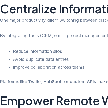
Centralize Informat
One major productivity killer? Switching between dis
By integrating tools (CRM, email, project management,
Reduce information silos
Avoid duplicate data entries
Improve collaboration across teams
Platforms like
Twilio, HubSpot, or custom APIs
make 
Empower Remote Wor