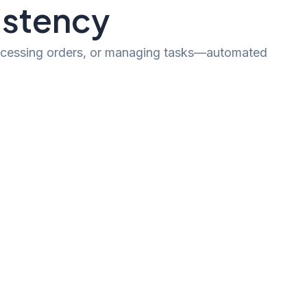
istency
processing orders, or managing tasks—automated