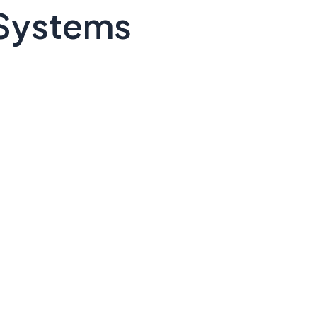
 Systems