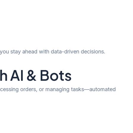
you stay ahead with data-driven decisions.
 AI & Bots
processing orders, or managing tasks—automated