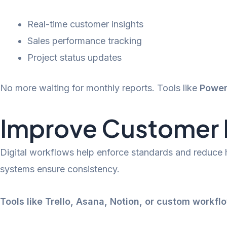
Real-time customer insights
Sales performance tracking
Project status updates
No more waiting for monthly reports. Tools like
Power
Improve Customer R
Digital workflows help enforce standards and reduce
systems ensure consistency.
Tools like Trello, Asana, Notion, or custom workfl