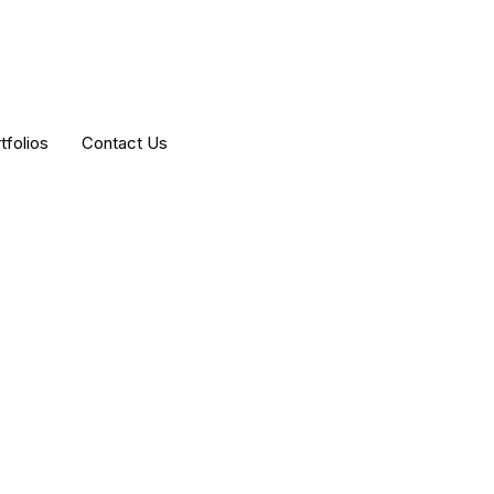
tfolios
Contact Us