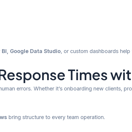
 BI, Google Data Studio
, or custom dashboards help 
esponse Times with
 human errors. Whether it’s onboarding new clients, 
ows
bring structure to every team operation.