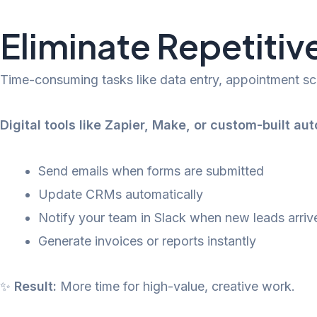
Eliminate Repetiti
Time-consuming tasks like data entry, appointment sch
Digital tools like Zapier, Make, or custom-built au
Send emails when forms are submitted
Update CRMs automatically
Notify your team in Slack when new leads arriv
Generate invoices or reports instantly
✨
Result:
More time for high-value, creative work.