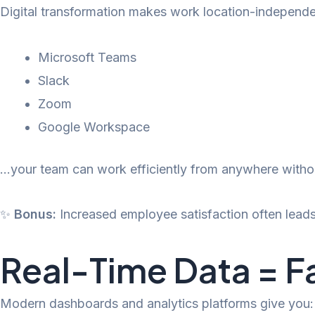
Digital transformation makes work location-independ
Microsoft Teams
Slack
Zoom
Google Workspace
…your team can work efficiently from anywhere witho
✨
Bonus:
Increased employee satisfaction often leads 
Real-Time Data = F
Modern dashboards and analytics platforms give you: