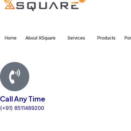
b
t
e
a
o
e
d
g
o
r
i
r
k
n
a
m
Home
About XSquare
Services
Products
Por
Call Any Time
(+91) 8511489200