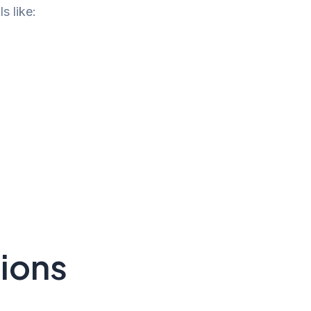
s like:
sions