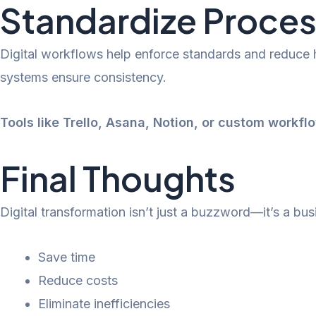
Standardize Proces
Digital workflows help enforce standards and reduce
systems ensure consistency.
Tools like Trello, Asana, Notion, or custom workfl
Final Thoughts
Digital transformation isn’t just a buzzword—it’s a bus
Save time
Reduce costs
Eliminate inefficiencies