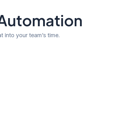
h Automation
t into your team’s time.