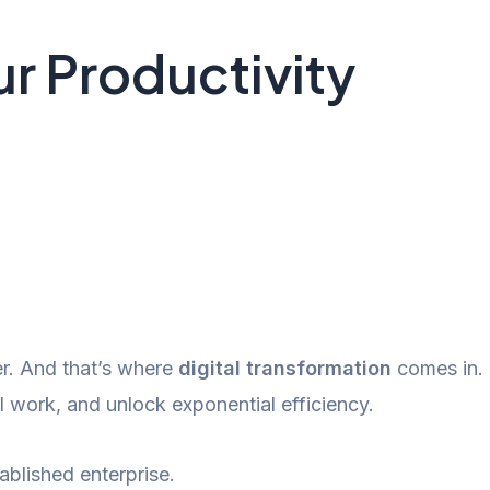
r Productivity
er. And that’s where
digital transformation
comes in.
work, and unlock exponential efficiency.
ablished enterprise.