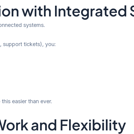
ion with Integrated
connected systems.
 support tickets), you:
this easier than ever.
k and Flexibility