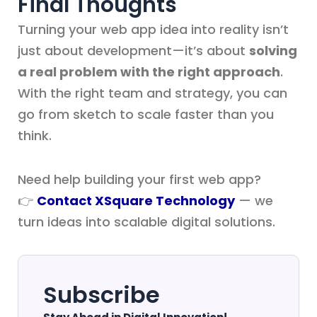
Final Thoughts
Turning your web app idea into reality isn’t
just about development—it’s about
solving
a real problem with the right approach
.
With the right team and strategy, you can
go from sketch to scale faster than you
think.
Need help building your first web app?
👉
Contact XSquare Technology
— we
turn ideas into scalable digital solutions.
Subscribe