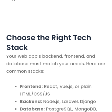
Choose the Right Tech
Stack
Your web app’s backend, frontend, and
database must match your needs. Here are
common stacks:
Frontend:
React, Vue.js, or plain
HTML/CSS/JS
Backend:
Node.js, Laravel, Django
Database:
PostgreSQL, MongoDB,