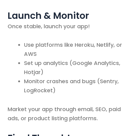
Launch & Monitor
Once stable, launch your app!
Use platforms like Heroku, Netlify, or
AWS
Set up analytics (Google Analytics,
Hotjar)
Monitor crashes and bugs (Sentry,
LogRocket)
Market your app through email, SEO, paid
ads, or product listing platforms.