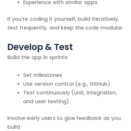
Experience with similar apps
If you’re coding it yourself, build iteratively,
test frequently, and keep the code modular.
Develop & Test
Build the app in sprints:
Set milestones
Use version control (e.g., GitHub)
Test continuously (unit, integration,
and user testing)
Involve early users to give feedback as you
build.