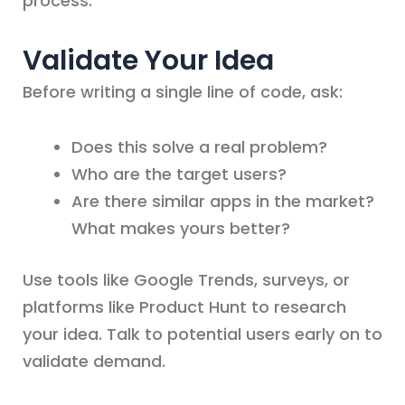
process.
Validate Your Idea
Before writing a single line of code, ask:
Does this solve a real problem?
Who are the target users?
Are there similar apps in the market?
What makes yours better?
Use tools like Google Trends, surveys, or
platforms like Product Hunt to research
your idea. Talk to potential users early on to
validate demand.