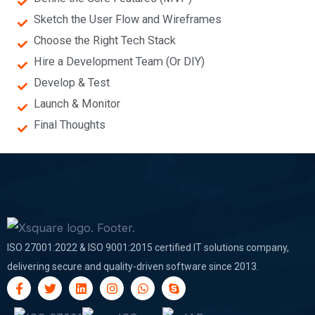
Sketch the User Flow and Wireframes
Choose the Right Tech Stack
Hire a Development Team (Or DIY)
Develop & Test
Launch & Monitor
Final Thoughts
ISO 27001:2022 & ISO 9001:2015 certified IT solutions company,
delivering secure and quality-driven software since 2013.
F
T
L
I
W
S
a
w
i
n
h
k
c
i
n
s
a
y