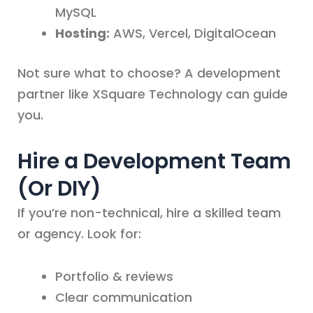
MySQL
Hosting:
AWS, Vercel, DigitalOcean
Not sure what to choose? A development
partner like XSquare Technology can guide
you.
Hire a Development Team
(Or DIY)
If you’re non-technical, hire a skilled team
or agency. Look for:
Portfolio & reviews
Clear communication