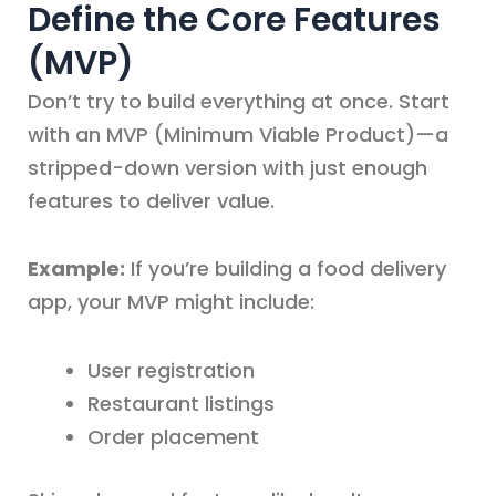
Define the Core Features
(MVP)
Don’t try to build everything at once. Start
with an MVP (Minimum Viable Product)—a
stripped-down version with just enough
features to deliver value.
Example:
If you’re building a food delivery
app, your MVP might include:
User registration
Restaurant listings
Order placement