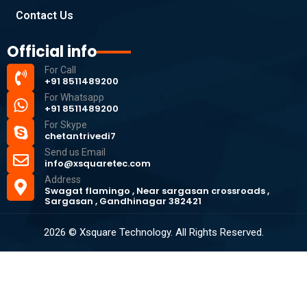
Contact Us
Official info
For Call
+91 8511489200
For Whatsapp
+91 8511489200
For Skype
chetantrivedi7
Send us Email
info@xsquaretec.com
Address
Swagat flamingo , Near sargasan crossroads ,
Sargasan , Gandhinagar 382421
2026 © Xsquare Technology. All Rights Reserved.