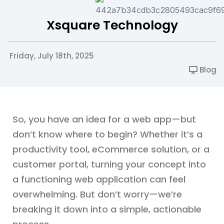
Xsquare Technology
Friday, July 18th, 2025
Blog
So, you have an idea for a web app—but
don’t know where to begin? Whether it’s a
productivity tool, eCommerce solution, or a
customer portal, turning your concept into
a functioning web application can feel
overwhelming. But don’t worry—we’re
breaking it down into a simple, actionable