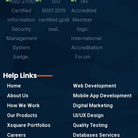
e
t
k
t
t
p
b
t
e
a
s
e
o
e
d
g
a
o
r
i
r
p
k
n
a
p
-
m
f
Help Links
Home
Web Development
About Us
Mobile App Development
How We Work
Digital Marketing
Our Products
UI/UX Design
Xsquare Portfolios
Quality Testing
Careers
Databases Services