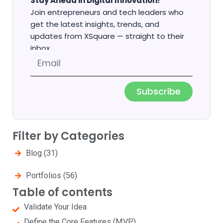
Stay Ahead in Digital Innovation!
Join entrepreneurs and tech leaders who
get the latest insights, trends, and
updates from XSquare — straight to their
inbox.
Email
Subscribe
Filter by Categories
Blog
(31)
Portfolios
(56)
Table of contents
Validate Your Idea
Define the Core Features (MVP)