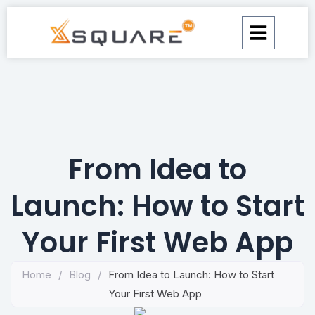
Skip
to
content
From Idea to
Launch: How to Start
Your First Web App
Home
/
Blog
/
From Idea to Launch: How to Start
Your First Web App