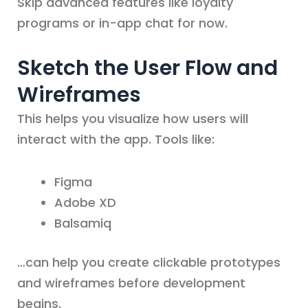
Skip advanced features like loyalty
programs or in-app chat for now.
Sketch the User Flow and
Wireframes
This helps you visualize how users will
interact with the app. Tools like:
Figma
Adobe XD
Balsamiq
…can help you create clickable prototypes
and wireframes before development
begins.