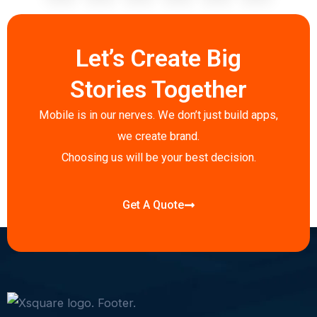
c
i
n
s
a
y
e
t
k
t
t
p
b
t
e
a
s
e
Let’s Create Big
o
e
d
g
a
o
r
i
r
p
Stories Together
k
n
a
p
-
-
m
Mobile is in our nerves. We don’t just build apps,
f
i
we create brand.
n
Choosing us will be your best decision.
Get A Quote