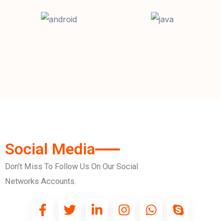
Social Media
Don’t Miss To Follow Us On Our Social
Networks Accounts.
F
T
L
I
W
S
a
w
i
n
h
k