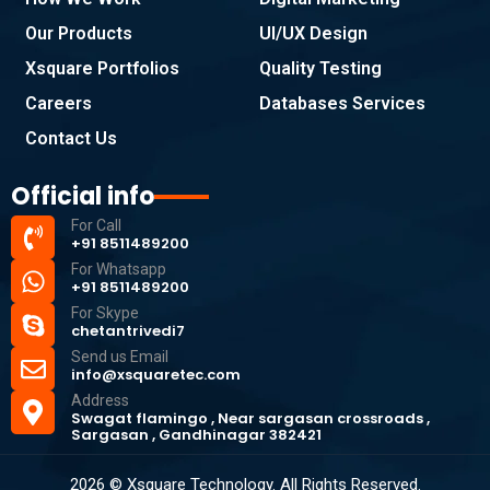
Our Products
UI/UX Design
Xsquare Portfolios
Quality Testing
Careers
Databases Services
Contact Us
Official info
For Call
+91 8511489200
For Whatsapp
+91 8511489200
For Skype
chetantrivedi7
Send us Email
info@xsquaretec.com
Address
Swagat flamingo , Near sargasan crossroads ,
Sargasan , Gandhinagar 382421
2026 © Xsquare Technology. All Rights Reserved.