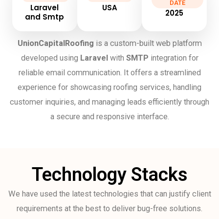
DATE
Laravel
USA
2025
and Smtp
UnionCapitalRoofing
is a custom-built web platform
developed using
Laravel
with
SMTP
integration for
reliable email communication. It offers a streamlined
experience for showcasing roofing services, handling
customer inquiries, and managing leads efficiently through
a secure and responsive interface.
Technology Stacks
We have used the latest technologies that can justify client
requirements at the best to deliver bug-free solutions.