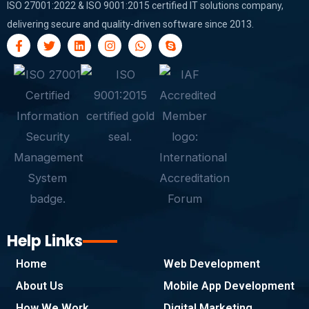
ISO 27001:2022 & ISO 9001:2015 certified IT solutions company,
delivering secure and quality-driven software since 2013.
F
T
L
I
W
S
a
w
i
n
h
k
c
i
n
s
a
y
e
t
k
t
t
p
b
t
e
a
s
e
o
e
d
g
a
o
r
i
r
p
k
n
a
p
-
m
f
Help Links
Home
Web Development
About Us
Mobile App Development
How We Work
Digital Marketing