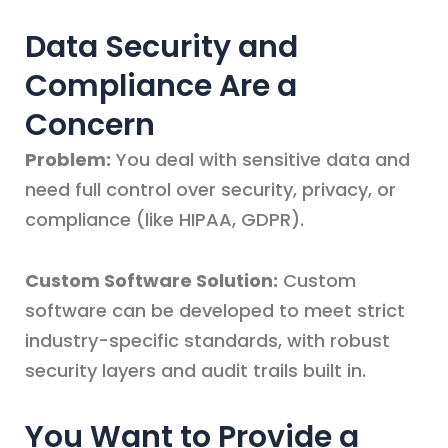
Data Security and
Compliance Are a
Concern
Problem:
You deal with sensitive data and
need full control over security, privacy, or
compliance (like HIPAA, GDPR).
Custom Software Solution:
Custom
software can be developed to meet strict
industry-specific standards, with robust
security layers and audit trails built in.
You Want to Provide a