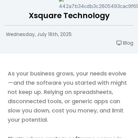
Xsquare Technology
Wednesday, July 16th, 2025
Blog
As your business grows, your needs evolve
—and the software you started with might
not keep up. Relying on spreadsheets,
disconnected tools, or generic apps can
slow you down, cost you money, and limit
your potential.