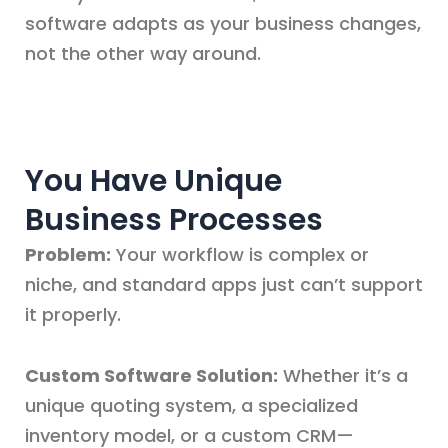
software adapts as your business changes,
not the other way around.
You Have Unique
Business Processes
Problem:
Your workflow is complex or
niche, and standard apps just can’t support
it properly.
Custom Software Solution:
Whether it’s a
unique quoting system, a specialized
inventory model, or a custom CRM—