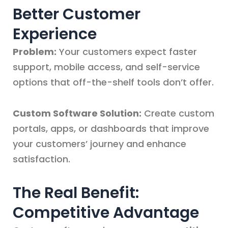
Better Customer
Experience
Problem:
Your customers expect faster
support, mobile access, and self-service
options that off-the-shelf tools don’t offer.
Custom Software Solution:
Create custom
portals, apps, or dashboards that improve
your customers’ journey and enhance
satisfaction.
The Real Benefit:
Competitive Advantage