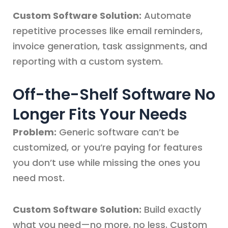
Custom Software Solution:
Automate
repetitive processes like email reminders,
invoice generation, task assignments, and
reporting with a custom system.
Off-the-Shelf Software No
Longer Fits Your Needs
Problem:
Generic software can’t be
customized, or you’re paying for features
you don’t use while missing the ones you
need most.
Custom Software Solution:
Build exactly
what you need—no more, no less. Custom