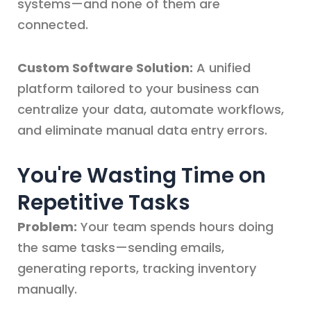
systems—and none of them are
connected.
Custom Software Solution:
A unified
platform tailored to your business can
centralize your data, automate workflows,
and eliminate manual data entry errors.
You're Wasting Time on
Repetitive Tasks
Problem:
Your team spends hours doing
the same tasks—sending emails,
generating reports, tracking inventory
manually.