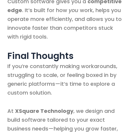
Custom software gives you a
competitive
edge
. It’s built for how
you
work, helps you
operate more efficiently, and allows you to
innovate faster than competitors stuck
with rigid tools.
Final Thoughts
If you’re constantly making workarounds,
struggling to scale, or feeling boxed in by
generic platforms—it’s time to explore a
custom solution.
At
XSquare Technology
, we design and
build software tailored to your exact
business needs—helping you grow faster,