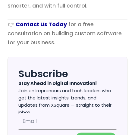
smarter, and with full control.
👉
Contact Us Today
for a free
consultation on building custom software
for your business.
Subscribe
Stay Ahead in Digital Innovation!
Join entrepreneurs and tech leaders who
get the latest insights, trends, and
updates from XSquare — straight to their
inbox.
Email