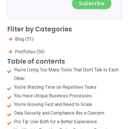
Subscribe
Filter by Categories
Blog
(31)
Portfolios
(56)
Table of contents
You’re Using Too Many Tools That Don’t Talk to Each
Other
You're Wasting Time on Repetitive Tasks
You Have Unique Business Processes
You’re Growing Fast and Need to Scale
Data Security and Compliance Are a Concern
Pro Tip: Use Both for a Better Experience