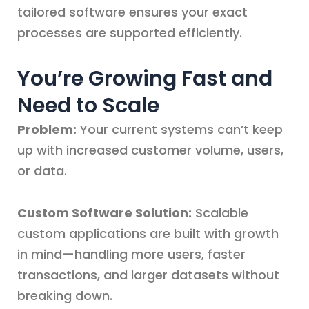
tailored software ensures your exact
processes are supported efficiently.
You’re Growing Fast and
Need to Scale
Problem:
Your current systems can’t keep
up with increased customer volume, users,
or data.
Custom Software Solution:
Scalable
custom applications are built with growth
in mind—handling more users, faster
transactions, and larger datasets without
breaking down.