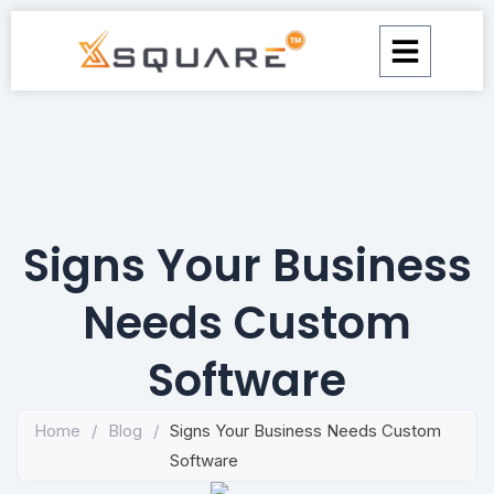
Skip
to
content
Signs Your Business
Needs Custom
Software
Home
/
Blog
/
Signs Your Business Needs Custom
Software