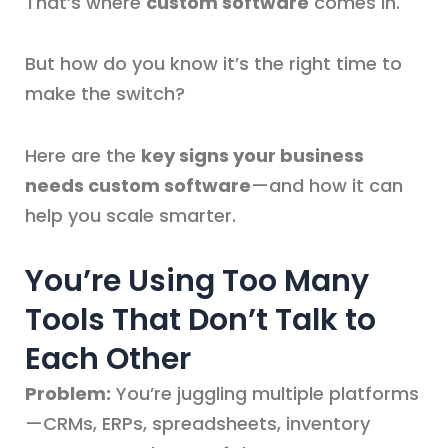
That’s where
custom software
comes in.
But how do you know it’s the right time to
make the switch?
Here are the
key signs your business
needs custom software
—and how it can
help you scale smarter.
You’re Using Too Many
Tools That Don’t Talk to
Each Other
Problem:
You’re juggling multiple platforms
—CRMs, ERPs, spreadsheets, inventory