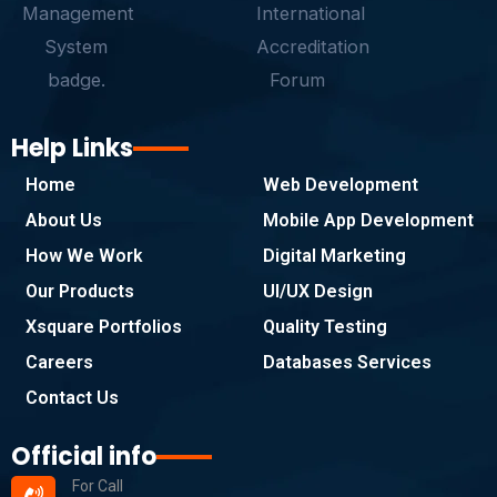
Help Links
Home
Web Development
About Us
Mobile App Development
How We Work
Digital Marketing
Our Products
UI/UX Design
Xsquare Portfolios
Quality Testing
Careers
Databases Services
Contact Us
Official info
For Call