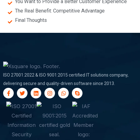
You Want to Provide a Better Customer Experience
The Real Benefit: Competitive Advantage
Final Thoughts
ISO 27001:2022 & ISO 9001:2015 certified IT solutions company,
delivering secure and quality-driven software since 2013.
F
T
L
I
W
S
a
w
i
n
h
k
c
i
n
s
a
y
e
t
k
t
t
p
b
t
e
a
s
e
o
e
d
g
a
o
r
i
r
p
k
n
a
p
-
m
f