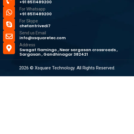
+91 8511489200
For Whatsapp
+91 8511489200
For Skype
chetantrivedi7
Send us Email
info@xsquaretec.com
Address
Swagat flamingo , Near sargasan crossroads ,
Sargasan , Gandhinagar 382421
2026 © Xsquare Technology. All Rights Reserved.