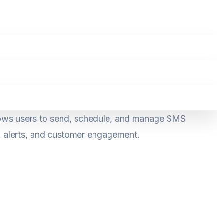
llows users to send, schedule, and manage SMS
g, alerts, and customer engagement.