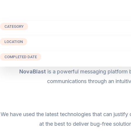
CATEGORY
LOCATION
COMPLETED DATE
NovaBlast
is a powerful messaging platform b
communications through an intuitiv
We have used the latest technologies that can justify 
at the best to deliver bug-free solutio