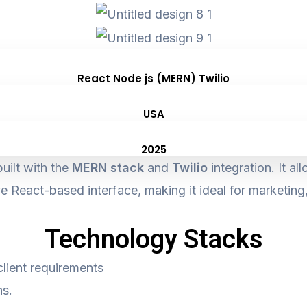
React Node js (MERN) Twilio
USA
2025
uilt with the
MERN stack
and
Twilio
integration. It a
e React-based interface, making it ideal for marketin
Technology Stacks
client requirements
ns.