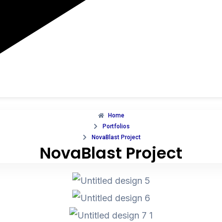
Home
Portfolios
NovaBlast Project
NovaBlast Project