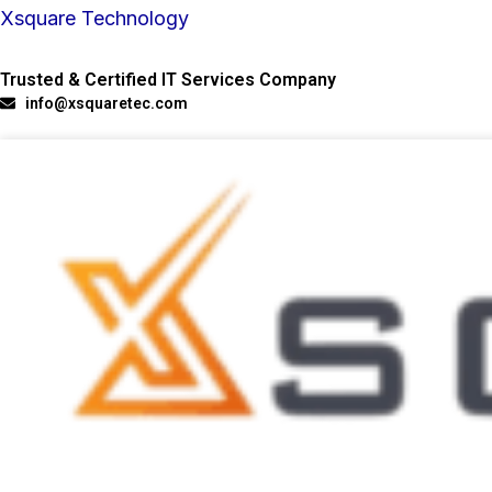
Skip
Xsquare Technology
to
Trusted & Certified IT Services Company
content
info@xsquaretec.com