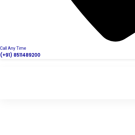
Call Any Time
(+91) 8511489200