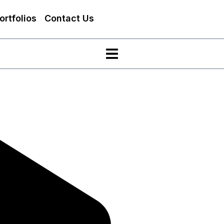
ortfolios
Contact Us