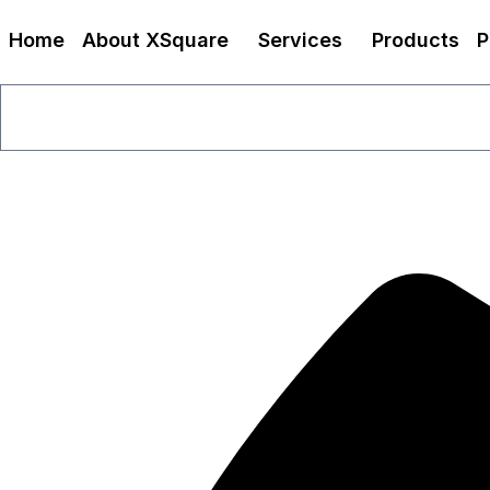
Home
About XSquare
Services
Products
P