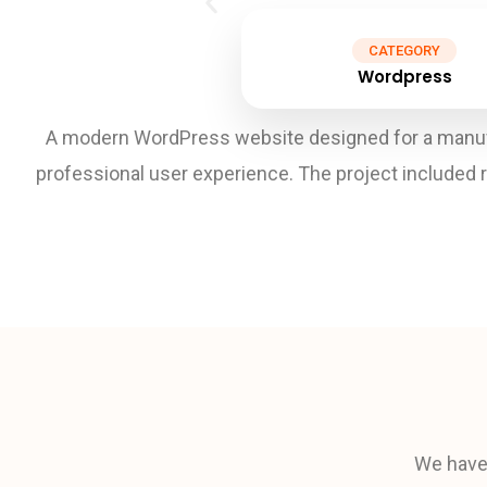
CATEGORY
Wordpress
A modern WordPress website designed for a manufa
professional user experience. The project included 
We have 