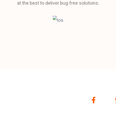
at the best to deliver bug-free solutions.
F
a
c
e