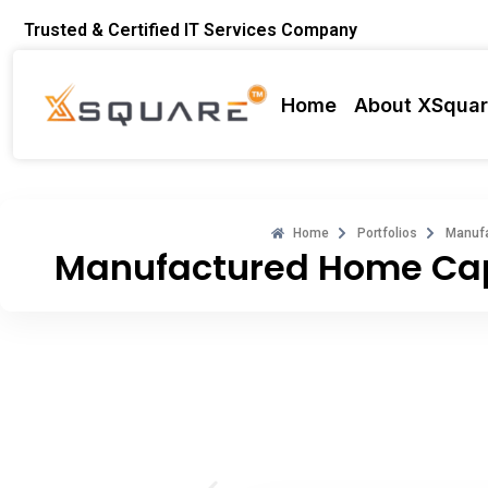
Skip
Trusted & Certified IT Services Company
to
content
Home
About XSqua
Home
Portfolios
Manufa
Manufactured Home Cap