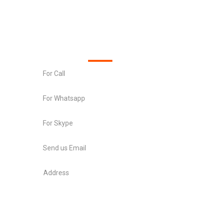
Official info
For Call
+91 8511489200
For Whatsapp
+91 8511489200
For Skype
chetantrivedi7
Send us Email
info@xsquaretec.com
Address
Swagat flamingo , Near sargasan crossroads ,
Sargasan , Gandhinagar 382421