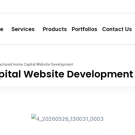
re
Services
Products
Portfolios
Contact Us
ctured Home Capital Website Development
ital Website Development