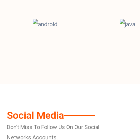
Social Media
Don’t Miss To Follow Us On Our Social
Networks Accounts.