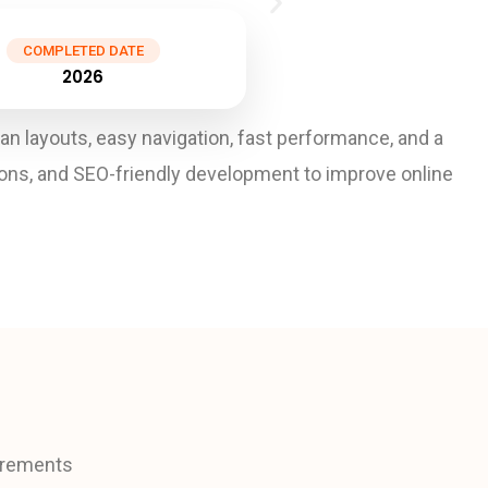
COMPLETED DATE
2026
layouts, easy navigation, fast performance, and a
ions, and SEO-friendly development to improve online
uirements