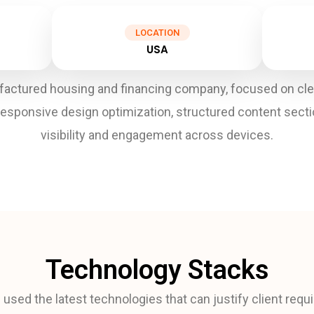
LOCATION
USA
ctured housing and financing company, focused on clean 
responsive design optimization, structured content sect
visibility and engagement across devices.
Technology Stacks
used the latest technologies that can justify client req