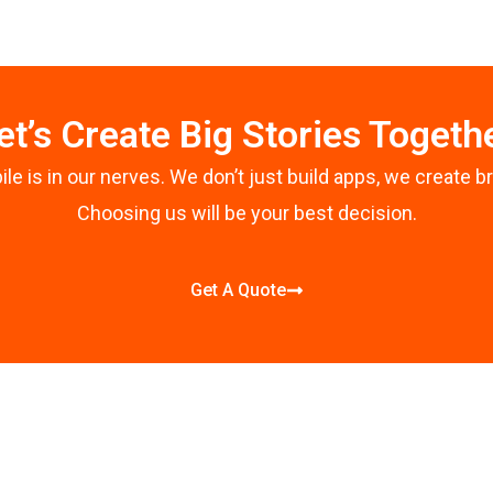
b
o
o
k
-
et’s Create Big Stories Togeth
f
le is in our nerves. We don’t just build apps, we create b
Choosing us will be your best decision.
Get A Quote