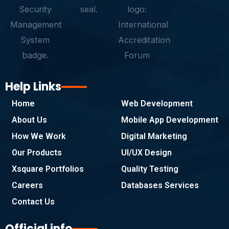
-
m
f
Help Links
Home
Web Development
About Us
Mobile App Development
How We Work
Digital Marketing
Our Products
UI/UX Design
Xsquare Portfolios
Quality Testing
Careers
Databases Services
Contact Us
Official info