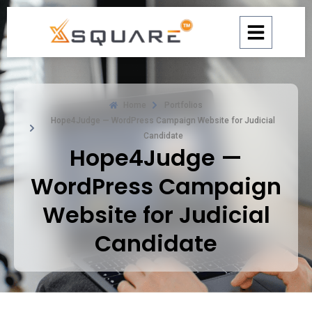
Skip
to
content
Home
Portfolios
Hope4Judge — WordPress Campaign Website for Judicial
Candidate
Hope4Judge —
WordPress Campaign
Website for Judicial
Candidate