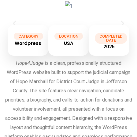
CATEGORY
LOCATION
COMPLETED
DATE
Wordpress
USA
2025
Hope4Judge
is a clean, professionally structured
WordPress website built to support the judicial campaign
of Hope Marshall for District Court Judge in Jefferson
County. The site features clear navigation, candidate
priorities, a biography, and calls-to-action for donations and
volunteer involvement, all presented with a focus on
accessibility and engagement. Designed with a responsive
layout and thoughtful content hierarchy, the WordPress
platform enables easy updates and seamless performance