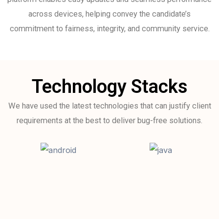
across devices, helping convey the candidate’s
commitment to fairness, integrity, and community service.
Technology Stacks
We have used the latest technologies that can justify client
requirements at the best to deliver bug-free solutions.