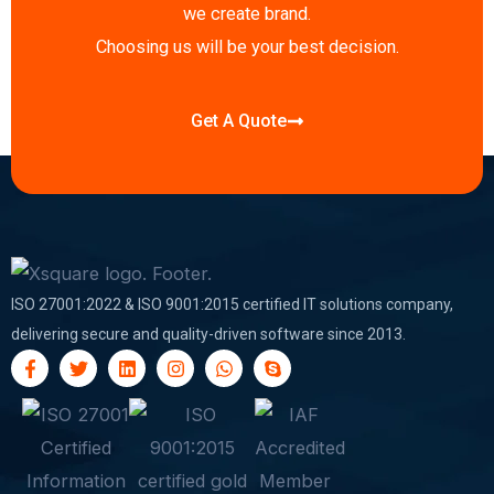
f
i
we create brand.
n
Choosing us will be your best decision.
Get A Quote
ISO 27001:2022 & ISO 9001:2015 certified IT solutions company,
delivering secure and quality-driven software since 2013.
F
T
L
I
W
S
a
w
i
n
h
k
c
i
n
s
a
y
e
t
k
t
t
p
b
t
e
a
s
e
o
e
d
g
a
o
r
i
r
p
k
n
a
p