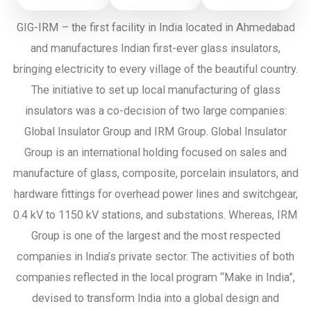
GIG-IRM – the first facility in India located in Ahmedabad
and manufactures Indian first-ever glass insulators,
bringing electricity to every village of the beautiful country.
The initiative to set up local manufacturing of glass
insulators was a co-decision of two large companies:
Global Insulator Group and IRM Group. Global Insulator
Group is an international holding focused on sales and
manufacture of glass, composite, porcelain insulators, and
hardware fittings for overhead power lines and switchgear,
0.4 kV to 1150 kV stations, and substations. Whereas, IRM
Group is one of the largest and the most respected
companies in India’s private sector. The activities of both
companies reflected in the local program “Make in India”,
devised to transform India into a global design and