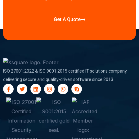
Get A Quote
ISO 27001:2022 & ISO 9001:2015 certified IT solutions company,
delivering secure and quality-driven software since 2013.
F
T
L
I
W
S
a
w
i
n
h
k
c
i
n
s
a
y
e
t
k
t
t
p
b
t
e
a
s
e
o
e
d
g
a
o
r
i
r
p
k
n
a
p
-
m
f