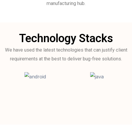
manufacturing hub.
Technology Stacks
We have used the latest technologies that can justify client
requirements at the best to deliver bug-free solutions.