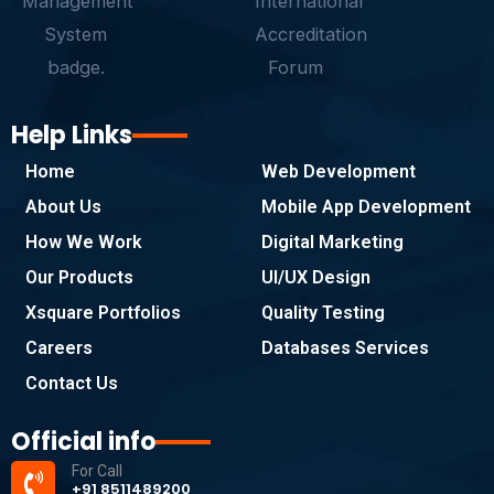
Help Links
Home
Web Development
About Us
Mobile App Development
How We Work
Digital Marketing
Our Products
UI/UX Design
Xsquare Portfolios
Quality Testing
Careers
Databases Services
Contact Us
Official info
For Call
+91 8511489200