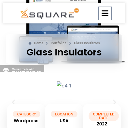
Skip
to
content
Home
Portfolios
Glass Insulators
Glass Insulators
CATEGORY
LOCATION
COMPLETED
DATE
Wordpress
USA
2022