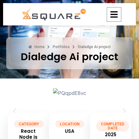
Skip
to
content
Home
Portfolios
Dialedge Ai project
Dialedge Ai project
CATEGORY
LOCATION
COMPLETED
DATE
React
USA
2025
Node js