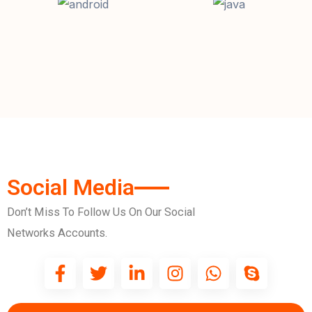
Social Media
Don’t Miss To Follow Us On Our Social
Networks Accounts.
F
T
L
I
W
S
a
w
i
n
h
k
c
i
n
s
a
y