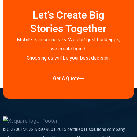
e
t
k
t
t
p
b
t
e
a
s
e
Let’s Create Big
o
e
d
g
a
o
r
i
r
p
Stories Together
k
n
a
p
-
-
m
Mobile is in our nerves. We don’t just build apps,
f
i
we create brand.
n
Choosing us will be your best decision.
Get A Quote
ISO 27001:2022 & ISO 9001:2015 certified IT solutions company,