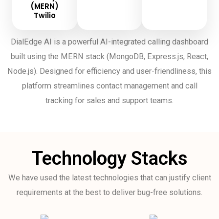
(MERN)
Twilio
DialEdge AI is a powerful AI-integrated calling dashboard
built using the MERN stack (MongoDB, Express.js, React,
Node.js). Designed for efficiency and user-friendliness, this
platform streamlines contact management and call
tracking for sales and support teams.
Technology Stacks
We have used the latest technologies that can justify client
requirements at the best to deliver bug-free solutions.