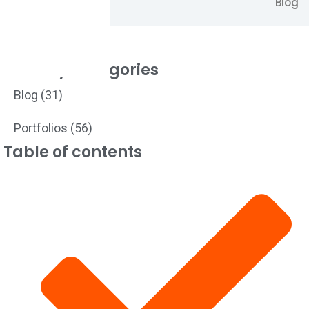
Blog
Filter by Categories
Blog
(31)
Portfolios
(56)
Table of contents