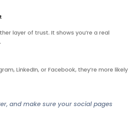
t
ther layer of trust. It shows you’re a real
.
ram, LinkedIn, or Facebook, they’re more likely
oter, and make sure your social pages