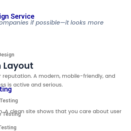
ign Service
companies if possible—it looks more
Design
n Layout
reputation. A modern, mobile-friendly, and
ss is active and serious.
ting
Testing
. A clean site shows that you care about user
 Testing
Testing