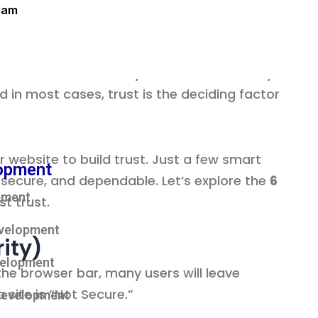
eam
within seconds whether your website—and by
d in most cases, trust is the deciding factor
 website to build trust. Just a few smart
opment
 secure, and dependable. Let’s explore the
6
pment
t trust.
velopment
ity)
velopment
the browser bar, many users will leave
site is “Not Secure.”
Development