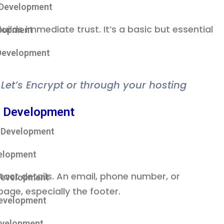
 Development
uilds immediate trust. It’s a basic but essential
lopment
Development
m Let’s Encrypt or through your hosting
 Development
 Development
elopment
tact details. An email, phone number, or
Development
page, especially the footer.
Development
evelopment