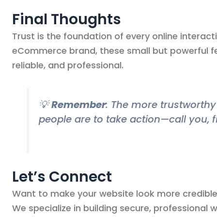
Final Thoughts
Trust is the foundation of every online interact
eCommerce brand, these small but powerful fe
reliable, and professional.
💡
Remember
: The more trustworthy 
people are to take action—call you, f
Let’s Connect
Want to make your website look more credible 
We specialize in building secure, professional 