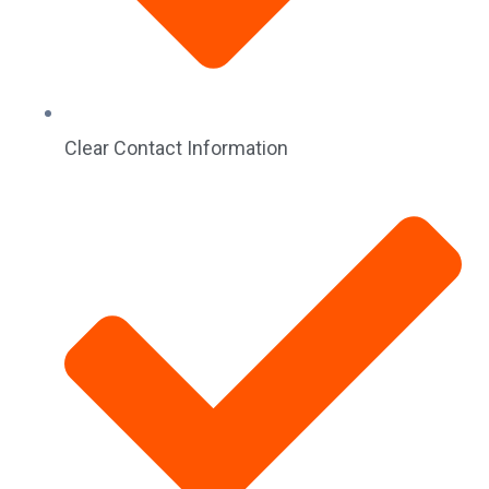
Clear Contact Information