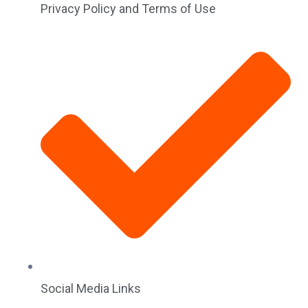
Privacy Policy and Terms of Use
Social Media Links