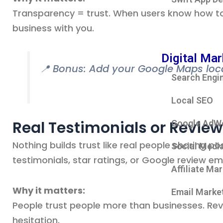
Transparency = trust. When users know how to
business with you.
Digital Mar
📍 Bonus: Add your Google Maps locati
Search Engi
Local SEO
Real Testimonials or Revie
Google AdW
Nothing builds trust like real people sharing p
Social Medi
testimonials, star ratings, or Google review e
Affiliate Ma
Why it matters:
Email Marke
People trust people more than businesses. Rev
hesitation.