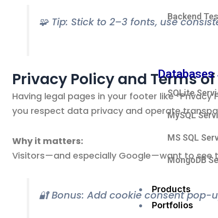
Backend Tes
🧩 Tip: Stick to 2–3 fonts, use consis
Databases 
Privacy Policy and Terms of
SQLite Serv
Having legal pages in your footer like “Privac
you respect data privacy and operate transpar
MySQL Serv
MS SQL Serv
Why it matters:
Visitors—and especially Google—want to see t
MongoDB Se
Products
🔐 Bonus: Add cookie consent pop-u
Portfolios