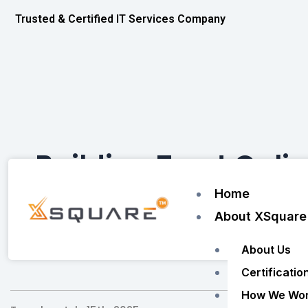
Skip
Trusted & Certified IT Services Company
to
content
Building Trust Onli
Home
About XSquare
Home
/
About Us
Certificatio
How We Wo