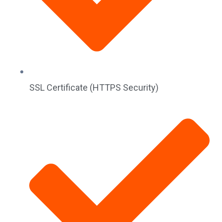
SSL Certificate (HTTPS Security)