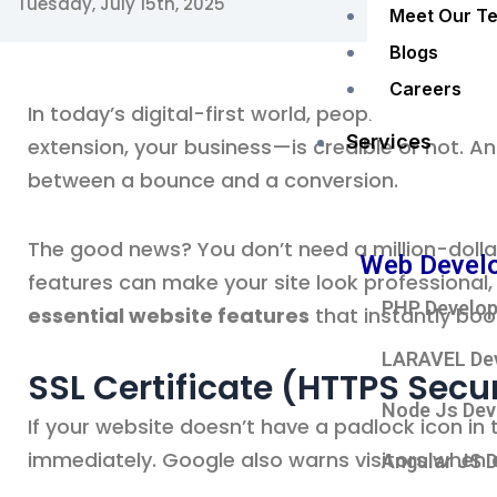
Tuesday, July 15th, 2025
Meet Our T
Blogs
Careers
In today’s digital-first world, people decide 
Services
extension, your business—is credible or not. An
between a bounce and a conversion.
The good news? You don’t need a million-dollar
Web Devel
features can make your site look professional,
PHP Develo
essential website features
that instantly boos
LARAVEL De
SSL Certificate (HTTPS Secur
Node Js De
If your website doesn’t have a padlock icon in 
immediately. Google also warns visitors when a 
Angular JS 