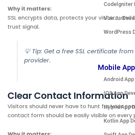
Codelgniter
Why it matters:
SSL encrypts data, protects your visitors, and b
Vue.Js Deve
trust signal.
WordPress 
💡 Tip: Get a free SSL certificate fro
provider.
Mobile App
Android App
Clear Contact Information
IOS App Dev
Visitors should never have to hunt for your con
Hybrid App 
contact form should be easily visible on every 
Kotlin App 
Why it matters:
Swift App D