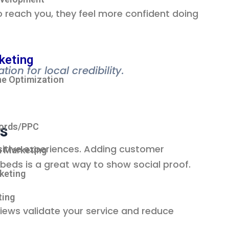
 reach you, they feel more confident doing
keting
on for local credibility.
ne Optimization
ws
ords/PPC
ositive experiences. Adding customer
a Marketing
mbeds is a great way to show social proof.
rketing
ting
iews validate your service and reduce