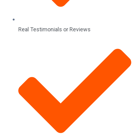
Real Testimonials or Reviews