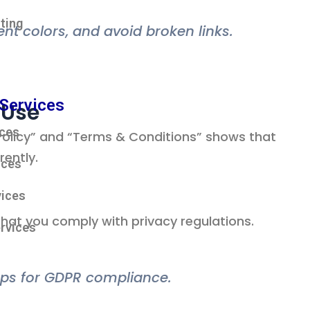
ting
tent colors, and avoid broken links.
Services
 Use
ices
y Policy” and “Terms & Conditions” shows that
ently.
ices
ices
hat you comply with privacy regulations.
rvices
ps for GDPR compliance.