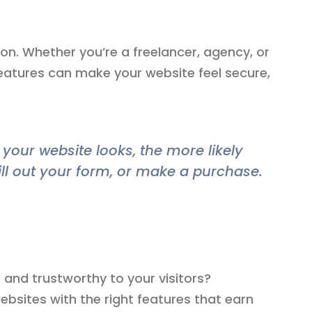
ion. Whether you’re a freelancer, agency, or
atures can make your website feel secure,
your website looks, the more likely
ill out your form, or make a purchase.
and trustworthy to your visitors?
websites with the right features that earn