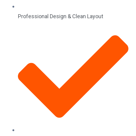
Professional Design & Clean Layout