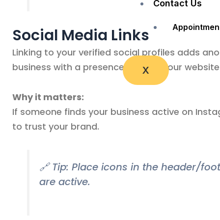
Contact Us
Appointmen
Social Media Links
Linking to your verified social profiles adds ano
business with a presence beyond your website
X
Why it matters:
If someone finds your business active on Instag
to trust your brand.
🔗 Tip: Place icons in the header/fo
are active.