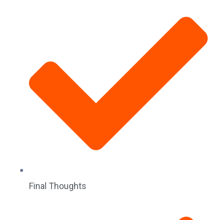
Final Thoughts