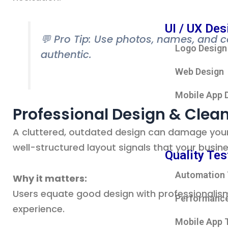
UI / UX Des
💬 Pro Tip: Use photos, names, and 
Logo Design
authentic.
Web Design
Mobile App 
Professional Design & Clea
A cluttered, outdated design can damage your 
well-structured layout signals that your busine
Quality Tes
Automation 
Why it matters:
Users equate good design with professionalism
Performance
experience.
Mobile App 