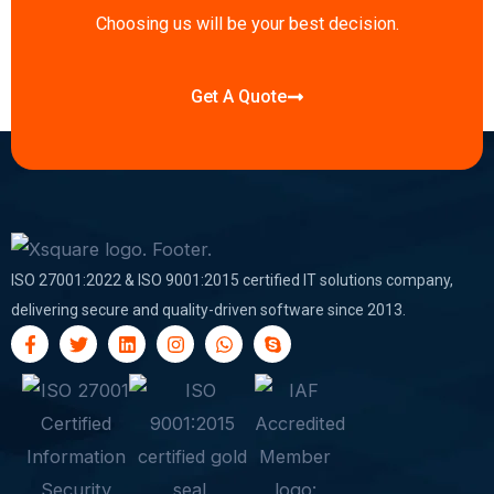
n
Choosing us will be your best decision.
Get A Quote
ISO 27001:2022 & ISO 9001:2015 certified IT solutions company,
delivering secure and quality-driven software since 2013.
F
T
L
I
W
S
a
w
i
n
h
k
c
i
n
s
a
y
e
t
k
t
t
p
b
t
e
a
s
e
o
e
d
g
a
o
r
i
r
p
k
n
a
p
-
m