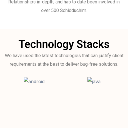
Relationships in-depth, and has to date been involved in
over 500 Schidduchim.
Technology Stacks
We have used the latest technologies that can justify client
requirements at the best to deliver bug-free solutions.