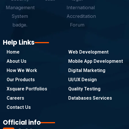
f
Help Links
Home
Web Development
About Us
Mobile App Development
How We Work
Digital Marketing
Our Products
UI/UX Design
Xsquare Portfolios
Quality Testing
Careers
Databases Services
Contact Us
Official info