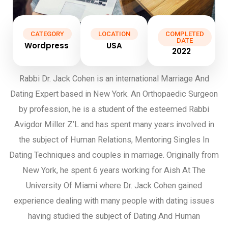
CATEGORY
LOCATION
COMPLETED
DATE
Wordpress
USA
2022
Rabbi Dr. Jack Cohen is an international Marriage And
Dating Expert based in New York. An Orthopaedic Surgeon
by profession, he is a student of the esteemed Rabbi
Avigdor Miller Z’L and has spent many years involved in
the subject of Human Relations, Mentoring Singles In
Dating Techniques and couples in marriage. Originally from
New York, he spent 6 years working for Aish At The
University Of Miami where Dr. Jack Cohen gained
experience dealing with many people with dating issues
having studied the subject of Dating And Human